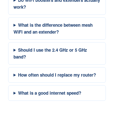
work?
What is the difference between mesh
WiFi and an extender?
Should I use the 2.4 GHz or 5 GHz
band?
How often should I replace my router?
What is a good internet speed?