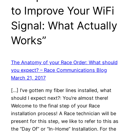
to Improve Your WiFi
Signal: What Actually
Works”
The Anatomy of your Race Order: What should
you expect? – Race Communications Blog
March 21, 2017
[…] I’ve gotten my fiber lines installed, what
should I expect next?: You’re almost there!
Welcome to the final step of your Race
installation process! A Race technician will be
present for this step, we like to refer to this as
the “Day Of” or “In-Home” Installation. For the