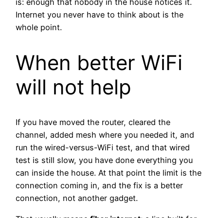
is: enough that nobody in the house notices it.
Internet you never have to think about is the
whole point.
When better WiFi
will not help
If you have moved the router, cleared the
channel, added mesh where you needed it, and
run the wired-versus-WiFi test, and that wired
test is still slow, you have done everything you
can inside the house. At that point the limit is the
connection coming in, and the fix is a better
connection, not another gadget.