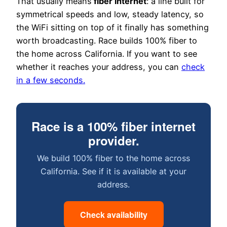
That usually means
fiber internet
: a line built for
symmetrical speeds and low, steady latency, so
the WiFi sitting on top of it finally has something
worth broadcasting. Race builds 100% fiber to
the home across California. If you want to see
whether it reaches your address, you can
check
in a few seconds.
Race is a 100% fiber internet
provider.
We build 100% fiber to the home across
California. See if it is available at your
address.
Check availability