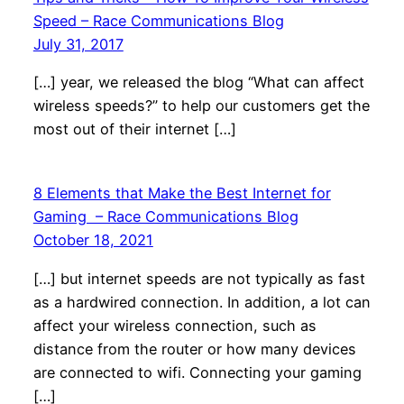
Speed – Race Communications Blog
July 31, 2017
[…] year, we released the blog “What can affect
wireless speeds?” to help our customers get the
most out of their internet […]
8 Elements that Make the Best Internet for
Gaming – Race Communications Blog
October 18, 2021
[…] but internet speeds are not typically as fast
as a hardwired connection. In addition, a lot can
affect your wireless connection, such as
distance from the router or how many devices
are connected to wifi. Connecting your gaming
[…]