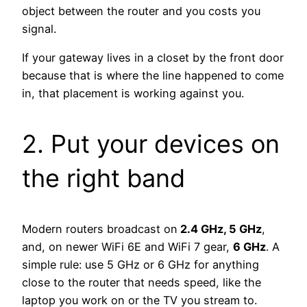
object between the router and you costs you
signal.
If your gateway lives in a closet by the front door
because that is where the line happened to come
in, that placement is working against you.
2. Put your devices on
the right band
Modern routers broadcast on
2.4 GHz, 5 GHz
,
and, on newer WiFi 6E and WiFi 7 gear,
6 GHz
. A
simple rule: use 5 GHz or 6 GHz for anything
close to the router that needs speed, like the
laptop you work on or the TV you stream to.