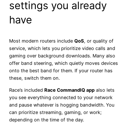
settings you already
have
Most modern routers include
QoS
, or quality of
service, which lets you prioritize video calls and
gaming over background downloads. Many also
offer band steering, which quietly moves devices
onto the best band for them. If your router has
these, switch them on.
Race’s included
Race CommandIQ app
also lets
you see everything connected to your network
and pause whatever is hogging bandwidth. You
can prioritize streaming, gaming, or work;
depending on the time of the day.