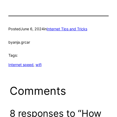
Posted
June 6, 2024
in
Internet Tips and Tricks
by
anja.grcar
Tags:
Internet speed
, 
wifi
Comments
8 responses to “How