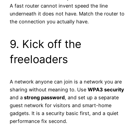
A fast router cannot invent speed the line
underneath it does not have. Match the router to
the connection you actually have.
9. Kick off the
freeloaders
A network anyone can join is a network you are
sharing without meaning to. Use
WPA3 security
and a
strong password
, and set up a separate
guest network for visitors and smart-home
gadgets. It is a security basic first, and a quiet
performance fix second.