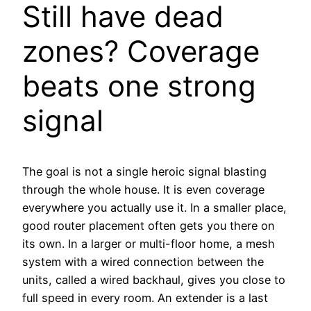
Still have dead
zones? Coverage
beats one strong
signal
The goal is not a single heroic signal blasting
through the whole house. It is even coverage
everywhere you actually use it. In a smaller place,
good router placement often gets you there on
its own. In a larger or multi-floor home, a mesh
system with a wired connection between the
units, called a wired backhaul, gives you close to
full speed in every room. An extender is a last