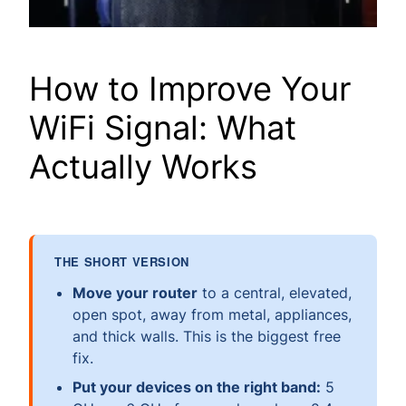
How to Improve Your
WiFi Signal: What
Actually Works
THE SHORT VERSION
Move your router
to a central, elevated,
open spot, away from metal, appliances,
and thick walls. This is the biggest free
fix.
Put your devices on the right band:
5