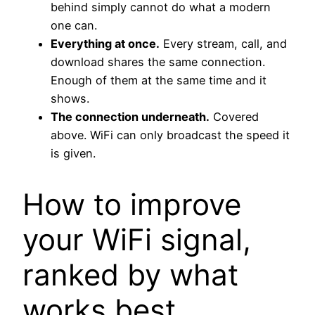
behind simply cannot do what a modern
one can.
Everything at once.
Every stream, call, and
download shares the same connection.
Enough of them at the same time and it
shows.
The connection underneath.
Covered
above. WiFi can only broadcast the speed it
is given.
How to improve
your WiFi signal,
ranked by what
works best