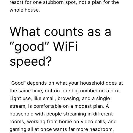
resort for one stubborn spot, not a plan for the
whole house.
What counts as a
“good” WiFi
speed?
“Good” depends on what your household does at
the same time, not on one big number on a box.
Light use, like email, browsing, and a single
stream, is comfortable on a modest plan. A
household with people streaming in different
rooms, working from home on video calls, and
gaming all at once wants far more headroom,