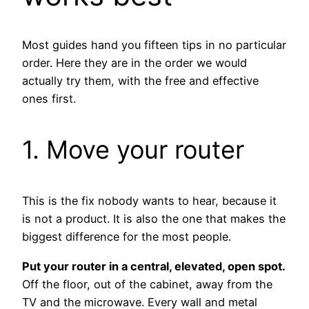
Most guides hand you fifteen tips in no particular
order. Here they are in the order we would
actually try them, with the free and effective
ones first.
1. Move your router
This is the fix nobody wants to hear, because it
is not a product. It is also the one that makes the
biggest difference for the most people.
Put your router in a central, elevated, open spot.
Off the floor, out of the cabinet, away from the
TV and the microwave. Every wall and metal