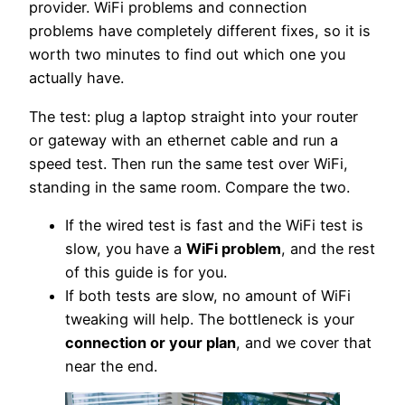
provider. WiFi problems and connection
problems have completely different fixes, so it is
worth two minutes to find out which one you
actually have.
The test: plug a laptop straight into your router
or gateway with an ethernet cable and run a
speed test. Then run the same test over WiFi,
standing in the same room. Compare the two.
If the wired test is fast and the WiFi test is
slow, you have a
WiFi problem
, and the rest
of this guide is for you.
If both tests are slow, no amount of WiFi
tweaking will help. The bottleneck is your
connection or your plan
, and we cover that
near the end.