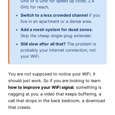
GHz or 6 GHz for speed up close, 2.4
GHz for reach.
Switch to a less crowded channel
if you
live in an apartment or a dense area.
Add a mesh system for dead zones.
Skip the cheap single-plug extender.
Still slow after all that?
The problem is
probably your internet connection, not
your WiFi.
You are not supposed to notice your WiFi. It
should just work. So if you are looking to learn
how to improve your WiFi signal
, something is
nagging at you: a video that keeps buffering, a
call that drops in the back bedroom, a download
that crawls.