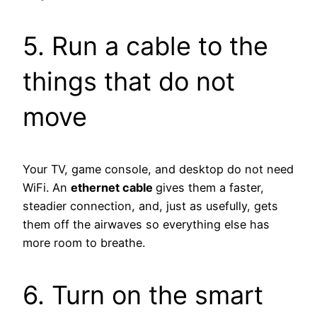
5. Run a cable to the
things that do not
move
Your TV, game console, and desktop do not need
WiFi. An
ethernet cable
gives them a faster,
steadier connection, and, just as usefully, gets
them off the airwaves so everything else has
more room to breathe.
6. Turn on the smart