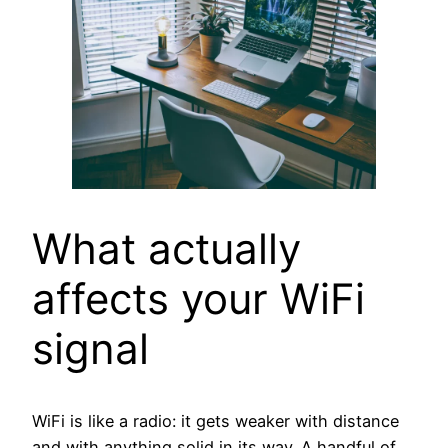
What actually
affects your WiFi
signal
WiFi is like a radio: it gets weaker with distance
and with anything solid in its way. A handful of