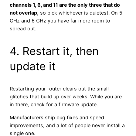
channels 1, 6, and 11 are the only three that do
not overlap
, so pick whichever is quietest. On 5
GHz and 6 GHz you have far more room to
spread out.
4. Restart it, then
update it
Restarting your router clears out the small
glitches that build up over weeks. While you are
in there, check for a firmware update.
Manufacturers ship bug fixes and speed
improvements, and a lot of people never install a
single one.