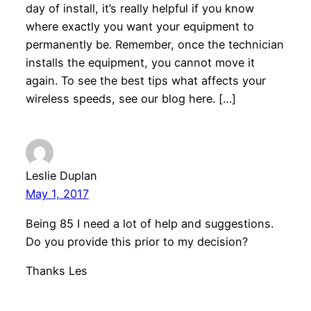
day of install, it’s really helpful if you know
where exactly you want your equipment to
permanently be. Remember, once the technician
installs the equipment, you cannot move it
again. To see the best tips what affects your
wireless speeds, see our blog here. […]
Leslie Duplan
May 1, 2017
Being 85 I need a lot of help and suggestions.
Do you provide this prior to my decision?
Thanks Les