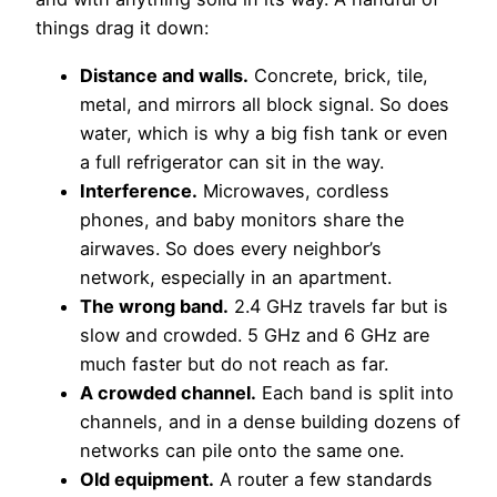
things drag it down:
Distance and walls.
Concrete, brick, tile,
metal, and mirrors all block signal. So does
water, which is why a big fish tank or even
a full refrigerator can sit in the way.
Interference.
Microwaves, cordless
phones, and baby monitors share the
airwaves. So does every neighbor’s
network, especially in an apartment.
The wrong band.
2.4 GHz travels far but is
slow and crowded. 5 GHz and 6 GHz are
much faster but do not reach as far.
A crowded channel.
Each band is split into
channels, and in a dense building dozens of
networks can pile onto the same one.
Old equipment.
A router a few standards