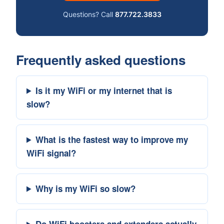
Questions? Call
877.722.3833
Frequently asked questions
Is it my WiFi or my internet that is
slow?
What is the fastest way to improve my
WiFi signal?
Why is my WiFi so slow?
Do WiFi boosters and extenders actually