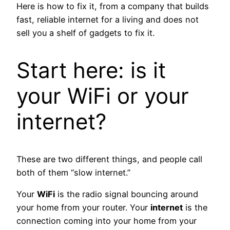
Here is how to fix it, from a company that builds
fast, reliable internet for a living and does not
sell you a shelf of gadgets to fix it.
Start here: is it
your WiFi or your
internet?
These are two different things, and people call
both of them “slow internet.”
Your
WiFi
is the radio signal bouncing around
your home from your router. Your
internet
is the
connection coming into your home from your