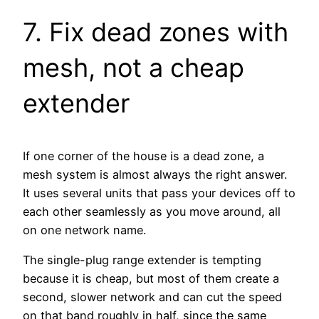
7. Fix dead zones with
mesh, not a cheap
extender
If one corner of the house is a dead zone, a
mesh system is almost always the right answer.
It uses several units that pass your devices off to
each other seamlessly as you move around, all
on one network name.
The single-plug range extender is tempting
because it is cheap, but most of them create a
second, slower network and can cut the speed
on that band roughly in half, since the same