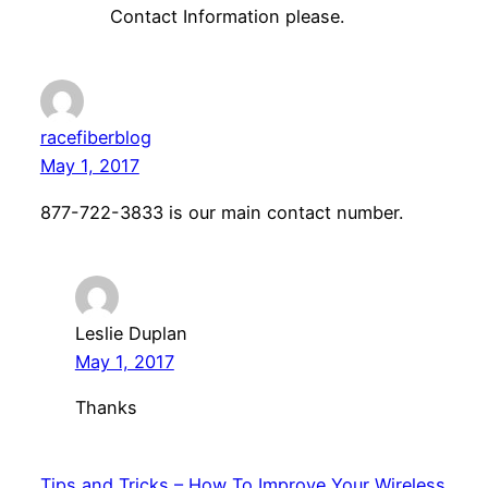
Contact Information please.
racefiberblog
May 1, 2017
877-722-3833 is our main contact number.
Leslie Duplan
May 1, 2017
Thanks
Tips and Tricks – How To Improve Your Wireless