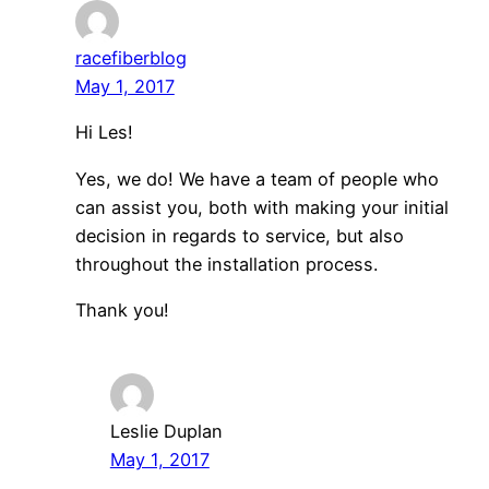
racefiberblog
May 1, 2017
Hi Les!
Yes, we do! We have a team of people who
can assist you, both with making your initial
decision in regards to service, but also
throughout the installation process.
Thank you!
Leslie Duplan
May 1, 2017