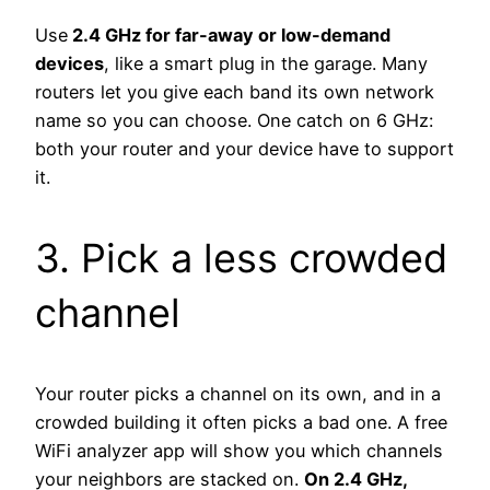
Use
2.4 GHz for far-away or low-demand
devices
, like a smart plug in the garage. Many
routers let you give each band its own network
name so you can choose. One catch on 6 GHz:
both your router and your device have to support
it.
3. Pick a less crowded
channel
Your router picks a channel on its own, and in a
crowded building it often picks a bad one. A free
WiFi analyzer app will show you which channels
your neighbors are stacked on.
On 2.4 GHz,