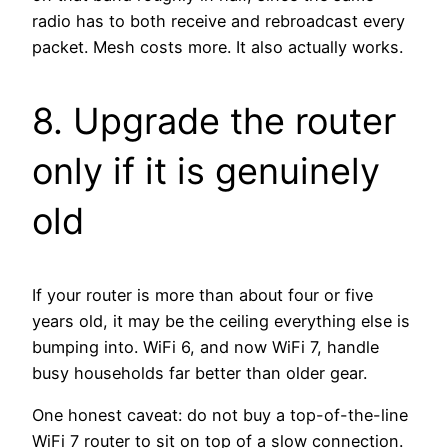
radio has to both receive and rebroadcast every
packet. Mesh costs more. It also actually works.
8. Upgrade the router
only if it is genuinely
old
If your router is more than about four or five
years old, it may be the ceiling everything else is
bumping into. WiFi 6, and now WiFi 7, handle
busy households far better than older gear.
One honest caveat: do not buy a top-of-the-line
WiFi 7 router to sit on top of a slow connection.