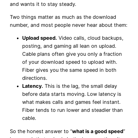
and wants it to stay steady.
Two things matter as much as the download
number, and most people never hear about them:
Upload speed.
Video calls, cloud backups,
posting, and gaming all lean on upload.
Cable plans often give you only a fraction
of your download speed to upload with.
Fiber gives you the same speed in both
directions.
Latency.
This is the lag, the small delay
before data starts moving. Low latency is
what makes calls and games feel instant.
Fiber tends to run lower and steadier than
cable.
So the honest answer to “
what is a good speed
”