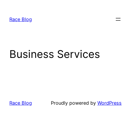
Skip
to
Race Blog
content
Business Services
Race Blog
Proudly powered by
WordPress