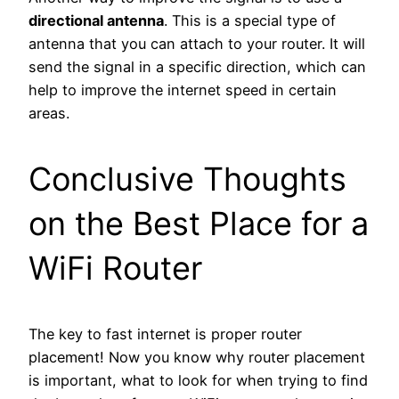
directional antenna
. This is a special type of
antenna that you can attach to your router. It will
send the signal in a specific direction, which can
help to improve the internet speed in certain
areas.
Conclusive Thoughts
on the Best Place for a
WiFi Router
The key to fast internet is proper router
placement! Now you know why router placement
is important, what to look for when trying to find