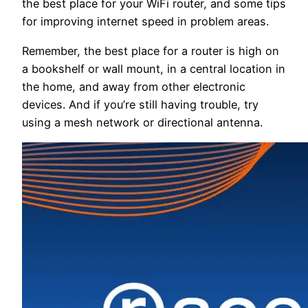
the best place for your WiFi router, and some tips
for improving internet speed in problem areas.
Remember, the best place for a router is high on
a bookshelf or wall mount, in a central location in
the home, and away from other electronic
devices. And if you’re still having trouble, try
using a mesh network or directional antenna.