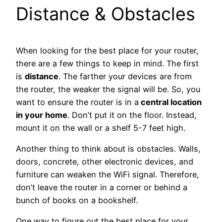
Distance & Obstacles
When looking for the best place for your router,
there are a few things to keep in mind. The first
is
distance
. The farther your devices are from
the router, the weaker the signal will be. So, you
want to ensure the router is in a
central location
in your home
. Don’t put it on the floor. Instead,
mount it on the wall or a shelf 5-7 feet high.
Another thing to think about is obstacles. Walls,
doors, concrete, other electronic devices, and
furniture can weaken the WiFi signal. Therefore,
don’t leave the router in a corner or behind a
bunch of books on a bookshelf.
One way to figure out the best place for your