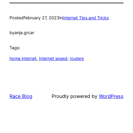
Posted
February 27, 2023
in
Internet Tips and Tricks
by
anja.grcar
Tags:
home internet
, 
Internet speed
, 
routers
Race Blog
Proudly powered by
WordPress