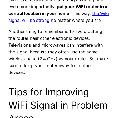
even more importantly,
put your WiFi router in a
central location in your home
. This way,
the WiFi
signal will be strong
no matter where you are.
Another thing to remember is to avoid putting
the router near other electronic devices.
Televisions and microwaves can interfere with
the signal because they often use the same
wireless band (2.4 GHz) as your router.
So, make
sure to keep your router away from other
devices.
Tips for Improving
WiFi Signal in Problem