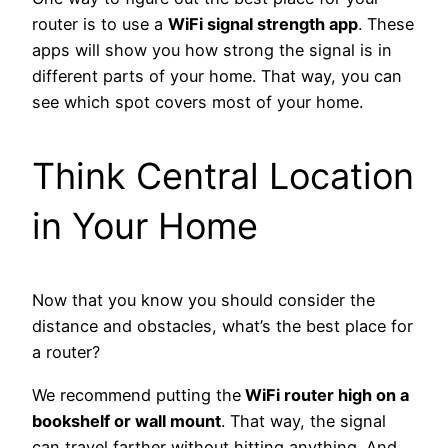
router is to use a
WiFi signal strength app
.
These
apps will show you how strong the signal is in
different parts of your home. That way, you can
see which spot covers most of your home.
Think Central Location
in Your Home
Now that you know you should consider the
distance and obstacles, what’s the best place for
a router?
We recommend putting the
WiFi router high on a
bookshelf or wall mount
. That way, the signal
can travel farther without hitting anything. And