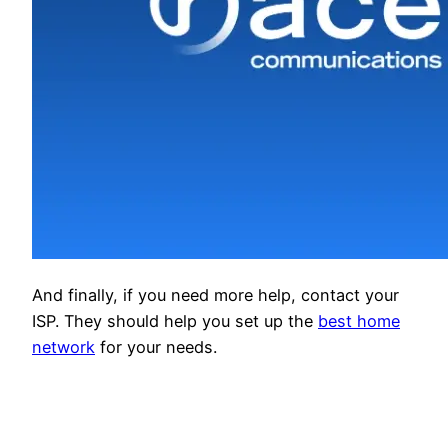
And finally, if you need more help, contact your
ISP. They should help you set up the
best home
network
for your needs.