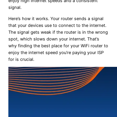
enjoy high internet speeds and a consistent
signal.
Here’s how it works. Your router sends a signal
that your devices use to connect to the internet.
The signal gets weak if the router is in the wrong
spot, which slows down your internet. That’s
why finding the best place for your WiFi router to
enjoy the internet speed you’re paying your ISP
for is crucial.