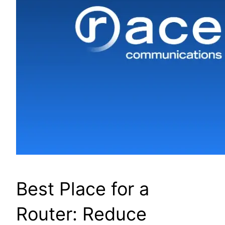
Best Place for a
Router: Reduce