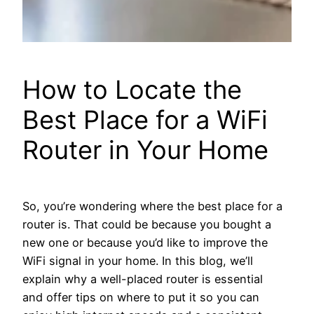
How to Locate the
Best Place for a WiFi
Router in Your Home
So, you’re wondering where the best place for a
router is. That could be because you bought a
new one or because you’d like to improve the
WiFi signal in your home. In this blog, we’ll
explain why a well-placed router is essential
and offer tips on where to put it so you can