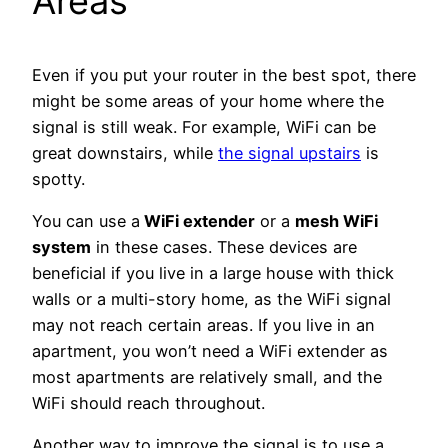
Areas
Even if you put your router in the best spot, there
might be some areas of your home where the
signal is still weak. For example, WiFi can be
great downstairs, while
the signal upstairs
is
spotty.
You can use a
WiFi extender
or
a
mesh WiFi
system
in these cases. These devices are
beneficial if you live in a large house with thick
walls or a multi-story home, as the WiFi signal
may not reach certain areas. If you live in an
apartment, you won’t need a WiFi extender as
most apartments are relatively small, and the
WiFi should reach throughout.
Another way to improve the signal is to use a