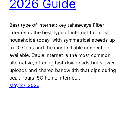
2026 Guide
Best type of internet: key takeaways Fiber
internet is the best type of internet for most
households today, with symmetrical speeds up
to 10 Gbps and the most reliable connection
available. Cable internet is the most common
alternative, offering fast downloads but slower
uploads and shared bandwidth that dips during
peak hours. 5G home internet…
May 27, 2026