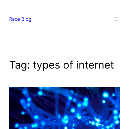
Skip
to
Race Blog
content
Tag:
types of internet