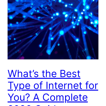
What’s the Best
Type of Internet for
You? A Complete