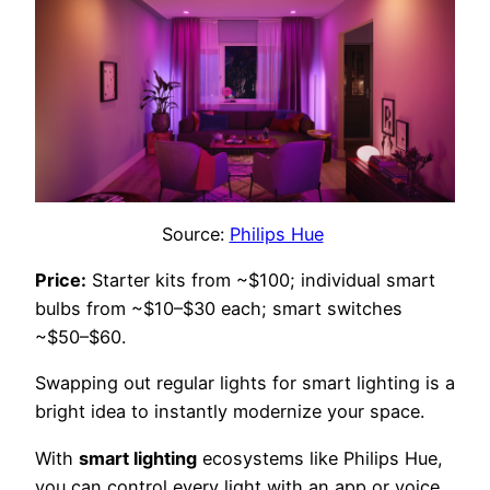
Source:
Philips Hue
Price:
Starter kits from ~$100; individual smart
bulbs from ~$10–$30 each; smart switches
~$50–$60.
Swapping out regular lights for smart lighting is a
bright idea to instantly modernize your space.
With
smart lighting
ecosystems like Philips Hue,
you can control every light with an app or voice