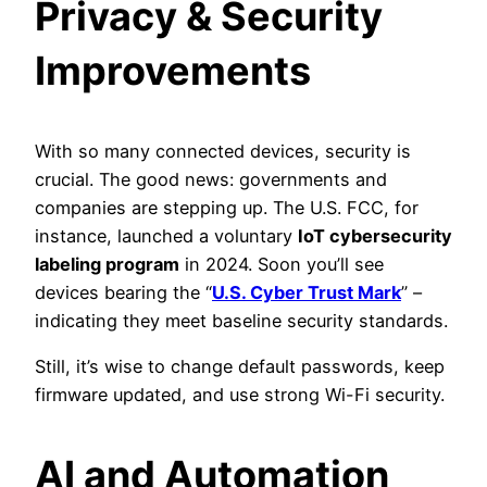
Privacy & Security
Improvements
With so many connected devices, security is
crucial. The good news: governments and
companies are stepping up. The U.S. FCC, for
instance, launched a voluntary
IoT cybersecurity
labeling program
in 2024. Soon you’ll see
devices bearing the “
U.S. Cyber Trust Mark
” –
indicating they meet baseline security standards.
Still, it’s wise to change default passwords, keep
firmware updated, and use strong Wi-Fi security.
AI and Automation