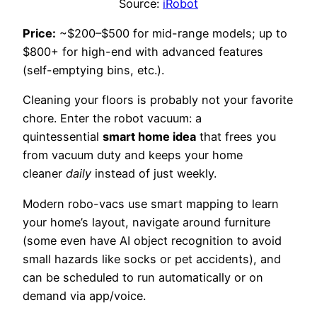
Source:
iRobot
Price:
~$200–$500 for mid-range models; up to
$800+ for high-end with advanced features
(self-emptying bins, etc.).
Cleaning your floors is probably not your favorite
chore. Enter the robot vacuum: a
quintessential
smart home idea
that frees you
from vacuum duty and keeps your home
cleaner
daily
instead of just weekly.
Modern robo-vacs use smart mapping to learn
your home’s layout, navigate around furniture
(some even have AI object recognition to avoid
small hazards like socks or pet accidents), and
can be scheduled to run automatically or on
demand via app/voice.