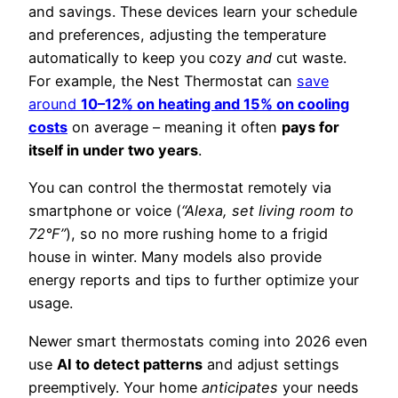
and savings. These devices learn your schedule
and preferences, adjusting the temperature
automatically to keep you cozy
and
cut waste.
For example, the Nest Thermostat can
save
around
10–12% on heating and 15% on cooling
costs
on average – meaning it often
pays for
itself in under two years
.
You can control the thermostat remotely via
smartphone or voice (
“Alexa, set living room to
72°F”
), so no more rushing home to a frigid
house in winter. Many models also provide
energy reports and tips to further optimize your
usage.
Newer smart thermostats coming into 2026 even
use
AI to detect patterns
and adjust settings
preemptively. Your home
anticipates
your needs