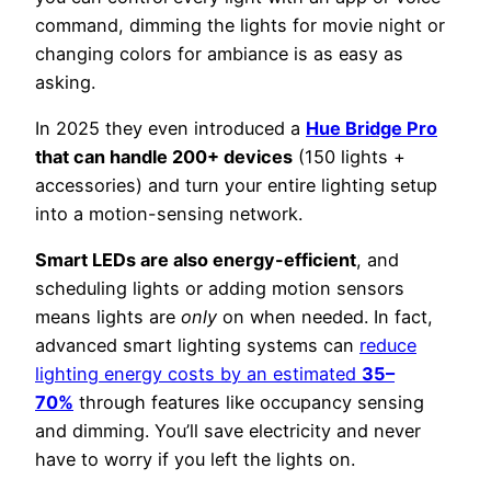
command, dimming the lights for movie night or
changing colors for ambiance is as easy as
asking.
In 2025 they even introduced a
Hue Bridge Pro
that can handle 200+ devices
(150 lights +
accessories) and turn your entire lighting setup
into a motion-sensing network.
Smart LEDs are also energy-efficient
, and
scheduling lights or adding motion sensors
means lights are
only
on when needed. In fact,
advanced smart lighting systems can
reduce
lighting energy costs by an estimated
35–
70%
through features like occupancy sensing
and dimming. You’ll save electricity and never
have to worry if you left the lights on.