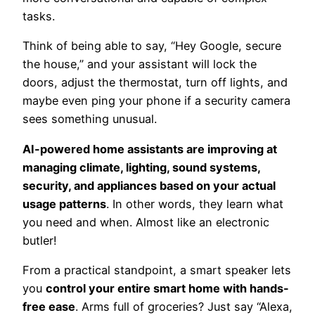
tasks.
Think of being able to say, “Hey Google, secure
the house,” and your assistant will lock the
doors, adjust the thermostat, turn off lights, and
maybe even ping your phone if a security camera
sees something unusual.
AI-powered home assistants are improving at
managing climate, lighting, sound systems,
security, and appliances based on your actual
usage patterns
. In other words, they learn what
you need and when. Almost like an electronic
butler!
From a practical standpoint, a smart speaker lets
you
control your entire smart home with hands-
free ease
. Arms full of groceries? Just say “Alexa,