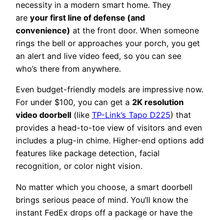
necessity in a modern smart home. They
are
your first line of defense (and
convenience)
at the front door. When someone
rings the bell or approaches your porch, you get
an alert and live video feed, so you can see
who’s there from anywhere.
Even budget-friendly models are impressive now.
For under $100, you can get a
2K resolution
video doorbell
(like
TP-Link’s Tapo D225
) that
provides a head-to-toe view of visitors and even
includes a plug-in chime. Higher-end options add
features like package detection, facial
recognition, or color night vision.
No matter which you choose, a smart doorbell
brings serious peace of mind. You’ll know the
instant FedEx drops off a package or have the