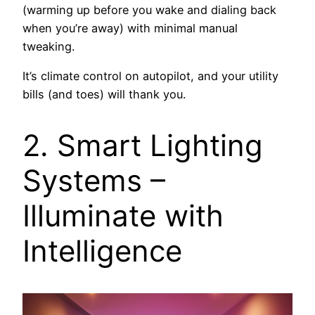
(warming up before you wake and dialing back
when you’re away) with minimal manual
tweaking.
It’s climate control on autopilot, and your utility
bills (and toes) will thank you.
2. Smart Lighting
Systems –
Illuminate with
Intelligence