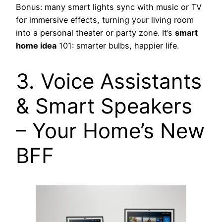
Bonus: many smart lights sync with music or TV
for immersive effects, turning your living room
into a personal theater or party zone. It’s
smart
home idea
101: smarter bulbs, happier life.
3. Voice Assistants
& Smart Speakers
– Your Home’s New
BFF