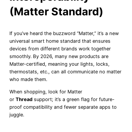
(Matter Standard)
If you’ve heard the buzzword “Matter,” it’s a new
universal smart home standard that ensures
devices from different brands work together
smoothly. By 2026, many new products are
Matter-certified, meaning your lights, locks,
thermostats, etc., can all communicate no matter
who made them.
When shopping, look for Matter
or
Thread
support; it’s a green flag for future-
proof compatibility and fewer separate apps to
juggle.