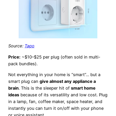
Source:
Tapo
Price:
~$10–$25 per plug (often sold in multi-
pack bundles).
Not everything in your home is “smart”… but a
smart plug can
give almost any appliance a
brain
. This is the sleeper hit of
smart home
ideas
because of its versatility and low cost. Plug
in a lamp, fan, coffee maker, space heater, and
instantly you can turn it on/off with your phone
or voice assistant.