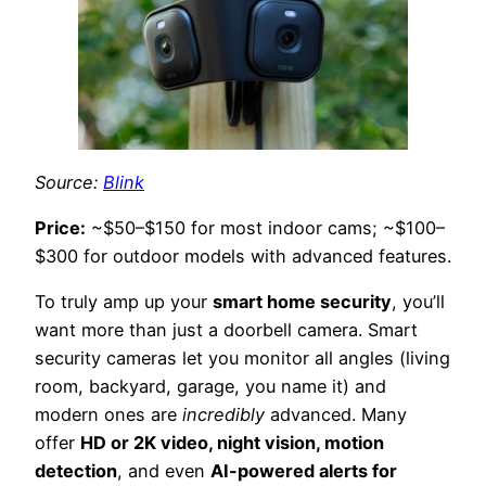
Source:
Blink
Price:
~$50–$150 for most indoor cams; ~$100–
$300 for outdoor models with advanced features.
To truly amp up your
smart home security
, you’ll
want more than just a doorbell camera. Smart
security cameras let you monitor all angles (living
room, backyard, garage, you name it) and
modern ones are
incredibly
advanced. Many
offer
HD or 2K video, night vision, motion
detection
, and even
AI-powered alerts for