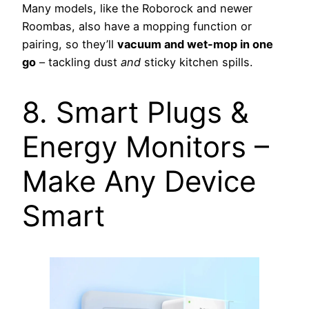
Many models, like the Roborock and newer
Roombas, also have a mopping function or
pairing, so they’ll
vacuum and wet-mop in one
go
– tackling dust
and
sticky kitchen spills.
8. Smart Plugs &
Energy Monitors –
Make Any Device
Smart