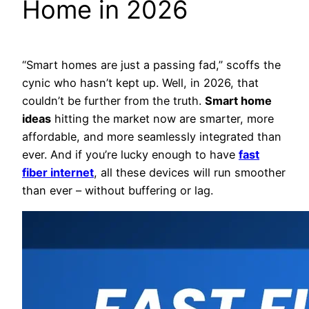
Home in 2026
“Smart homes are just a passing fad,” scoffs the
cynic who hasn’t kept up. Well, in 2026, that
couldn’t be further from the truth.
Smart home
ideas
hitting the market now are smarter, more
affordable, and more seamlessly integrated than
ever. And if you’re lucky enough to have
fast
fiber internet
, all these devices will run smoother
than ever – without buffering or lag.