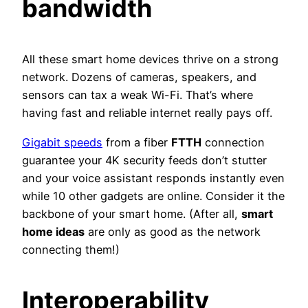
bandwidth
All these smart home devices thrive on a strong
network. Dozens of cameras, speakers, and
sensors can tax a weak Wi-Fi. That’s where
having fast and reliable internet really pays off.
Gigabit speeds
from a fiber
FTTH
connection
guarantee your 4K security feeds don’t stutter
and your voice assistant responds instantly even
while 10 other gadgets are online. Consider it the
backbone of your smart home. (After all,
smart
home ideas
are only as good as the network
connecting them!)
Interoperability