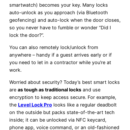
smartwatch) becomes your key. Many locks
auto-unlock as you approach (via Bluetooth
geofencing) and auto-lock when the door closes,
so you never have to fumble or wonder “Did I
lock the door?”.
You can also remotely lock/unlock from
anywhere – handy if a guest arrives early or if
you need to let in a contractor while you’re at
work.
Worried about security? Today’s best smart locks
are
as tough as traditional locks
and use
encryption to keep access secure. For example,
the
Level Lock Pro
looks like a regular deadbolt
on the outside but packs state-of-the-art tech
inside; it can be unlocked via NFC keycard,
phone app, voice command, or an old-fashioned