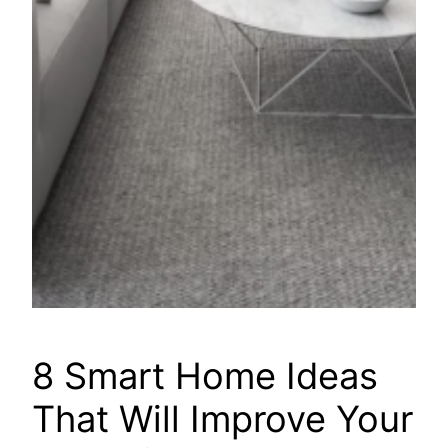
8 Smart Home Ideas
That Will Improve Your