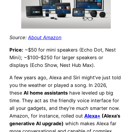
Source:
About Amazon
Price:
~$50 for mini speakers (Echo Dot, Nest
Mini); ~$100–$250 for larger speakers or
displays (Echo Show, Nest Hub Max).
A few years ago, Alexa and Siri might’ve just told
you the weather or played a song. In 2026,
these
AI home assistants
have leveled up big
time. They act as the friendly voice interface for
all your gadgets, and they’re
much
smarter now.
Amazon, for instance, rolled out
Alexa+
(Alexa’s
generative AI upgrade)
which makes Alexa far
more conversational and capable of complex