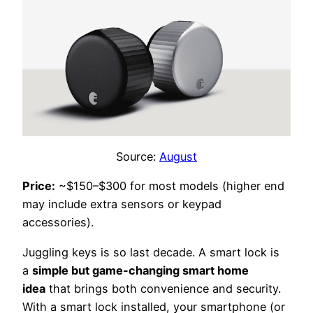
Source:
August
Price:
~$150–$300 for most models (higher end
may include extra sensors or keypad
accessories).
Juggling keys is so last decade. A smart lock is
a
simple but game-changing smart home
idea
that brings both convenience and security.
With a smart lock installed, your smartphone (or