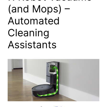
(and Mops) –
Automated
Cleaning
Assistants