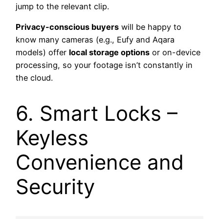
jump to the relevant clip.
Privacy-conscious buyers
will be happy to
know many cameras (e.g., Eufy and Aqara
models) offer
local storage options
or on-device
processing, so your footage isn’t constantly in
the cloud.
6. Smart Locks –
Keyless
Convenience and
Security