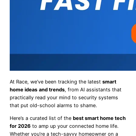
At Race, we’ve been tracking the latest
smart
home ideas
and trends
, from AI assistants that
practically read your mind to security systems
that put old-school alarms to shame.
Here’s a curated list of the
best smart home tech
for 2026
to amp up your connected home life.
Whether you’re a tech-savvy homeowner on a