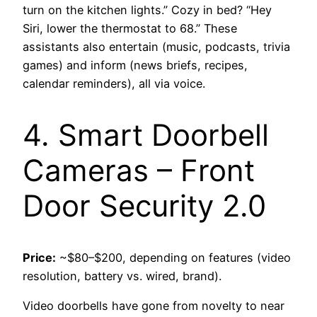
turn on the kitchen lights.” Cozy in bed? “Hey
Siri, lower the thermostat to 68.” These
assistants also entertain (music, podcasts, trivia
games) and inform (news briefs, recipes,
calendar reminders), all via voice.
4. Smart Doorbell
Cameras – Front
Door Security 2.0
Price:
~$80–$200, depending on features (video
resolution, battery vs. wired, brand).
Video doorbells have gone from novelty to near