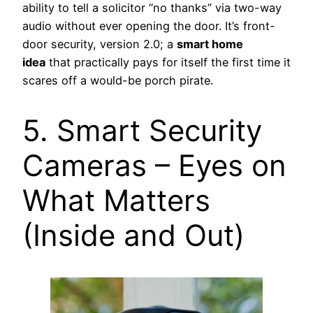
ability to tell a solicitor “no thanks” via two-way
audio without ever opening the door. It’s front-
door security, version 2.0; a
smart home
idea
that practically pays for itself the first time it
scares off a would-be porch pirate.
5. Smart Security
Cameras – Eyes on
What Matters
(Inside and Out)