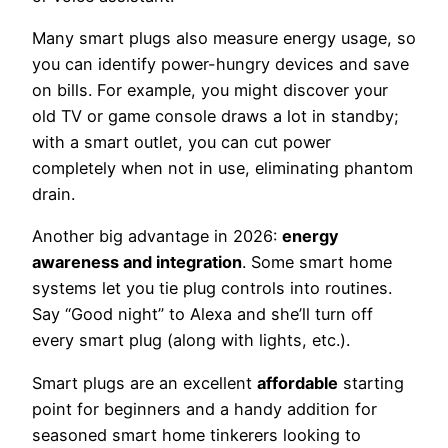
Many smart plugs also measure energy usage, so
you can identify power-hungry devices and save
on bills. For example, you might discover your
old TV or game console draws a lot in standby;
with a smart outlet, you can cut power
completely when not in use, eliminating phantom
drain.
Another big advantage in 2026:
energy
awareness and integration
. Some smart home
systems let you tie plug controls into routines.
Say “Good night” to Alexa and she’ll turn off
every smart plug (along with lights, etc.).
Smart plugs are an excellent
affordable
starting
point for beginners and a handy addition for
seasoned smart home tinkerers looking to