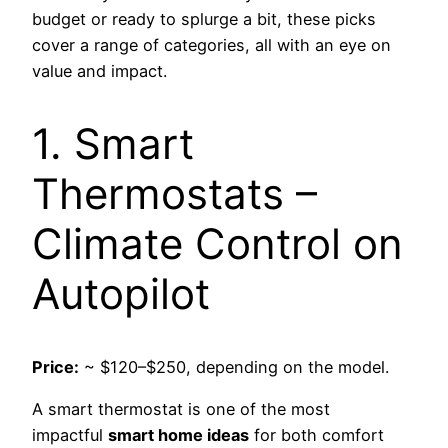
budget or ready to splurge a bit, these picks
cover a range of categories, all with an eye on
value and impact.
1. Smart
Thermostats –
Climate Control on
Autopilot
Price:
~ $120–$250, depending on the model.
A smart thermostat is one of the most
impactful
smart home ideas
for both comfort