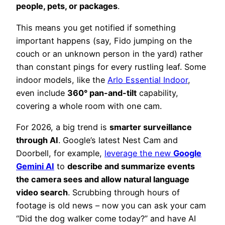
people, pets, or packages
.
This means you get notified if something
important happens (say, Fido jumping on the
couch or an unknown person in the yard) rather
than constant pings for every rustling leaf. Some
indoor models, like the
Arlo Essential Indoor
,
even include
360° pan-and-tilt
capability,
covering a whole room with one cam.
For 2026, a big trend is
smarter surveillance
through AI
. Google’s latest Nest Cam and
Doorbell, for example,
leverage the new
Google
Gemini AI
to
describe and summarize events
the camera sees and allow natural language
video search
. Scrubbing through hours of
footage is old news – now you can ask your cam
“Did the dog walker come today?” and have AI