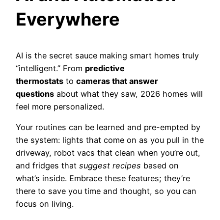
Everywhere
AI is the secret sauce making smart homes truly
“intelligent.” From
predictive
thermostats
to
cameras that answer
questions
about what they saw, 2026 homes will
feel more personalized.
Your routines can be learned and pre-empted by
the system: lights that come on as you pull in the
driveway, robot vacs that clean when you’re out,
and fridges that
suggest recipes
based on
what’s inside. Embrace these features; they’re
there to save you time and thought, so you can
focus on living.