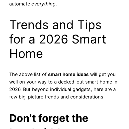
automate
everything
.
Trends and Tips
for a 2026 Smart
Home
The above list of
smart home ideas
will get you
well on your way to a decked-out smart home in
2026. But beyond individual gadgets, here are a
few big-picture trends and considerations:
Don’t forget the