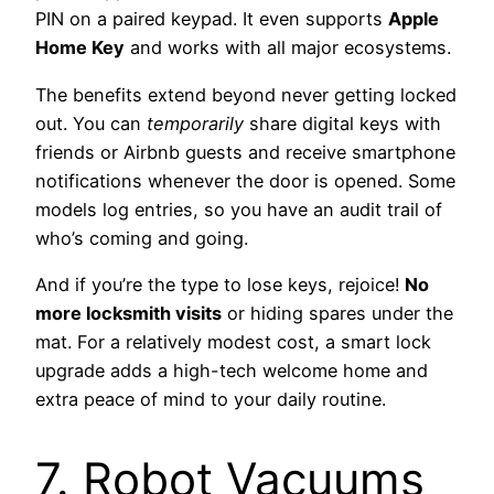
PIN on a paired keypad. It even supports
Apple
Home Key
and works with all major ecosystems.
The benefits extend beyond never getting locked
out. You can
temporarily
share digital keys with
friends or Airbnb guests and receive smartphone
notifications whenever the door is opened. Some
models log entries, so you have an audit trail of
who’s coming and going.
And if you’re the type to lose keys, rejoice!
No
more locksmith visits
or hiding spares under the
mat. For a relatively modest cost, a smart lock
upgrade adds a high-tech welcome home and
extra peace of mind to your daily routine.
7. Robot Vacuums