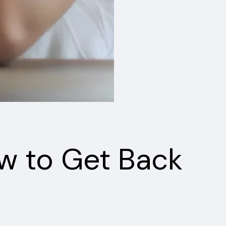
w to Get Back