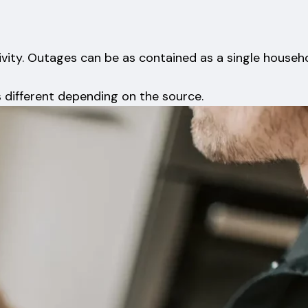
ivity. Outages can be as contained as a single househ
s different depending on the source.