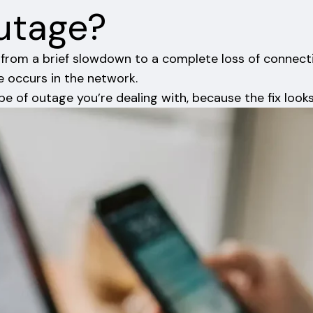
Outage?
e, from a brief slowdown to a complete loss of connect
e occurs in the network.
pe of outage you’re dealing with, because the fix look