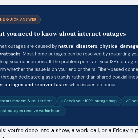
HE QUICK ANSWER
t you need to know about internet outages
rnet outages are caused by
natural disasters, physical damage
rattacks
. Most home outages can be resolved by restarting yo
king your connections. If the problem persists, your ISP’s outage
irm whether the issue is on your end or theirs. Fiber-based conn
 through dedicated glass strands rather than shared coaxial lin
r outages and recover faster
when issues do occur.
estart modem & router first
Check your ISP’s outage map
Fiber
ost outages resolve within hours
his: you’re deep into a show, a work call, or a Friday 