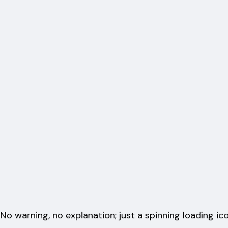
 No warning, no explanation; just a spinning loading ic