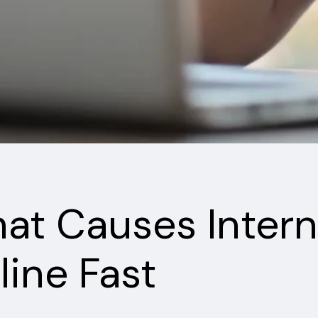
at Causes Intern
line Fast