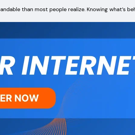
standable than most people realize. Knowing what’s b