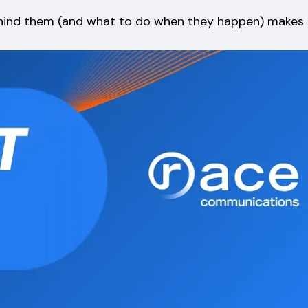
ehind them (and what to do when they happen) makes a