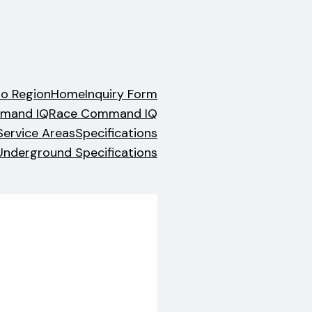
no Region
Home
Inquiry Form
mand IQ
Race Command IQ
Service Areas
Specifications
Underground Specifications