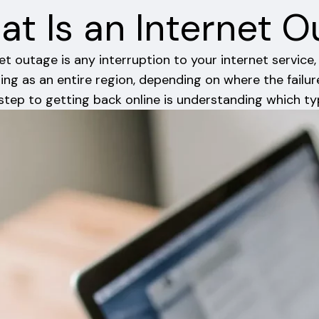
t Is an Internet 
et outage is any interruption to your internet servic
ing as an entire region, depending on where the failur
 step to getting back online is understanding which ty