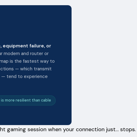
, equipment failure, or
ur modem and router or
 map is the fastest way to
ections — which transmit
es — tend to experience
 is more resilient than cable
night gaming session when your connection just… stops.