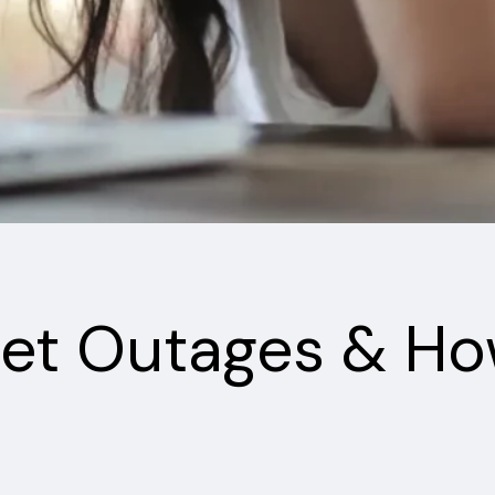
et Outages & Ho