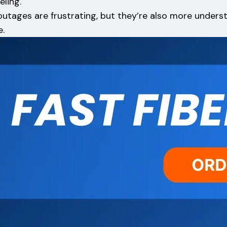
eling.
outages are frustrating, but they’re also more under
e.