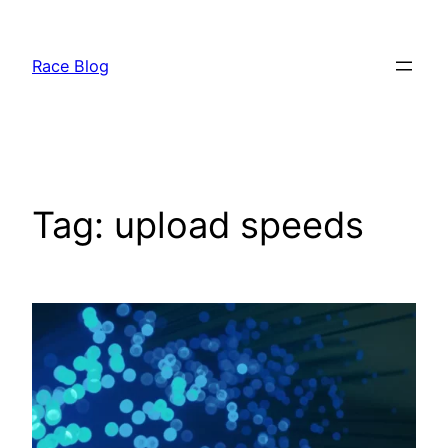
Skip
to
Race Blog
content
Tag:
upload speeds