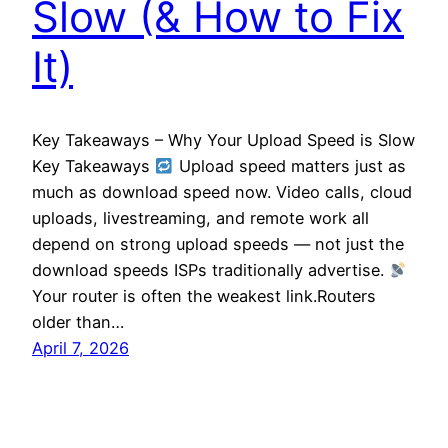
Slow (& How to Fix
It)
Key Takeaways – Why Your Upload Speed is Slow
Key Takeaways
Upload speed matters just as
much as download speed now. Video calls, cloud
uploads, livestreaming, and remote work all
depend on strong upload speeds — not just the
download speeds ISPs traditionally advertise.
Your router is often the weakest link.Routers
older than…
April 7, 2026