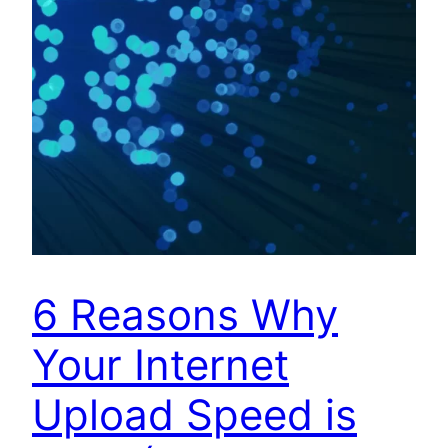
6 Reasons Why
Your Internet
Upload Speed is