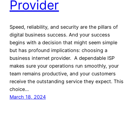
Provider
Speed, reliability, and security are the pillars of
digital business success. And your success
begins with a decision that might seem simple
but has profound implications: choosing a
business internet provider. A dependable ISP
makes sure your operations run smoothly, your
team remains productive, and your customers
receive the outstanding service they expect. This
choice…
March 18, 2024