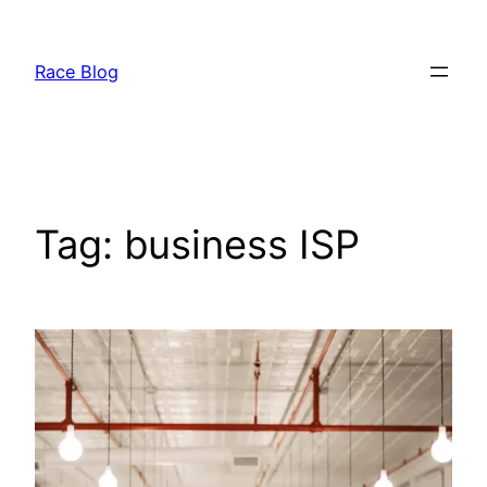
Skip
to
Race Blog
content
Tag:
business ISP