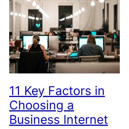
11 Key Factors in
Choosing a
Business Internet