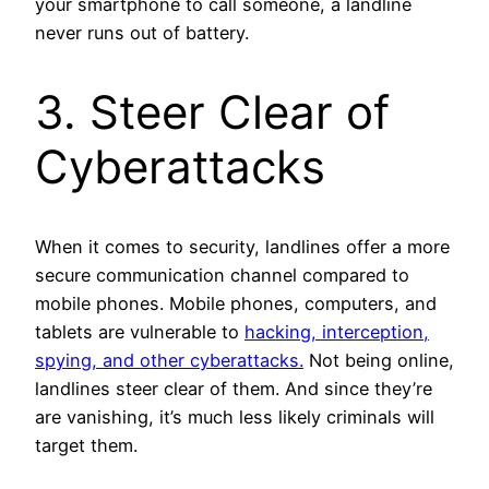
your smartphone to call someone, a landline
never runs out of battery.
3. Steer Clear of
Cyberattacks
When it comes to security, landlines offer a more
secure communication channel compared to
mobile phones. Mobile phones, computers, and
tablets are vulnerable to
hacking, interception,
spying, and other cyberattacks.
Not being online,
landlines steer clear of them. And since they’re
are vanishing, it’s much less likely criminals will
target them.