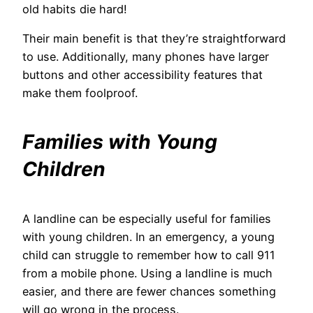
old habits die hard!
Their main benefit is that they’re straightforward
to use. Additionally, many phones have larger
buttons and other accessibility features that
make them foolproof.
Families with Young
Children
A landline can be especially useful for families
with young children. In an emergency, a young
child can struggle to remember how to call 911
from a mobile phone. Using a landline is much
easier, and there are fewer chances something
will go wrong in the process.