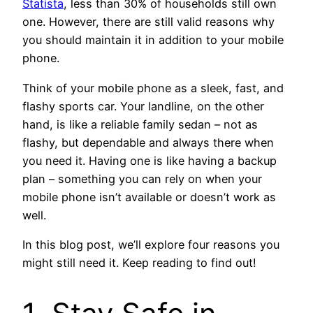
Statista
, less than 30% of households still own
one. However, there are still valid reasons why
you should maintain it in addition to your mobile
phone.
Think of your mobile phone as a sleek, fast, and
flashy sports car. Your landline, on the other
hand, is like a reliable family sedan – not as
flashy, but dependable and always there when
you need it. Having one is like having a backup
plan – something you can rely on when your
mobile phone isn’t available or doesn’t work as
well.
In this blog post, we’ll explore four reasons you
might still need it. Keep reading to find out!