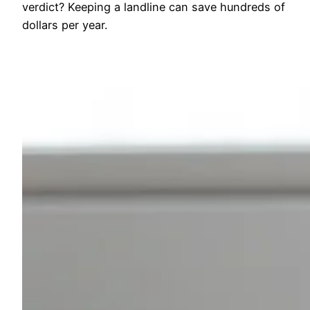
verdict? Keeping a landline can save hundreds of
dollars per year.