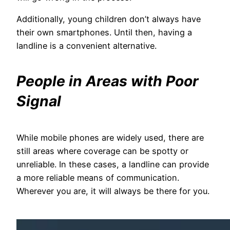
Additionally, young children don’t always have
their own smartphones. Until then, having a
landline is a convenient alternative.
People in Areas with Poor
Signal
While mobile phones are widely used, there are
still areas where coverage can be spotty or
unreliable. In these cases, a landline can provide
a more reliable means of communication.
Wherever you are, it will always be there for you.