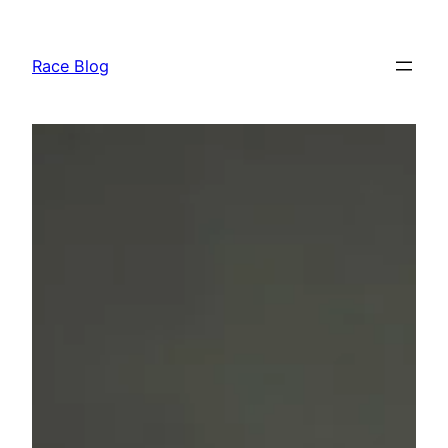
Skip
to
Race Blog
content