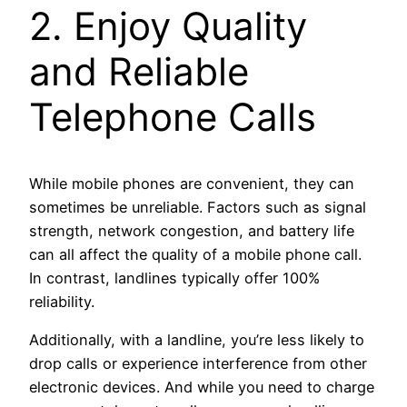
2. Enjoy Quality
and Reliable
Telephone Calls
While mobile phones are convenient, they can
sometimes be unreliable. Factors such as signal
strength, network congestion, and battery life
can all affect the quality of a mobile phone call.
In contrast, landlines typically offer 100%
reliability.
Additionally, with a landline, you’re less likely to
drop calls or experience interference from other
electronic devices. And while you need to charge