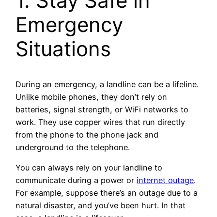
1. Stay Safe in
Emergency
Situations
During an emergency, a landline can be a lifeline.
Unlike mobile phones, they don’t rely on
batteries, signal strength, or WiFi networks to
work. They use copper wires that run directly
from the phone to the phone jack and
underground to the telephone.
You can always rely on your landline to
communicate during a power or
internet outage
.
For example, suppose there’s an outage due to a
natural disaster, and you’ve been hurt. In that