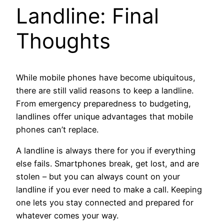
Landline: Final
Thoughts
While mobile phones have become ubiquitous,
there are still valid reasons to keep a landline.
From emergency preparedness to budgeting,
landlines offer unique advantages that mobile
phones can’t replace.
A landline is always there for you if everything
else fails. Smartphones break, get lost, and are
stolen – but you can always count on your
landline if you ever need to make a call. Keeping
one lets you stay connected and prepared for
whatever comes your way.