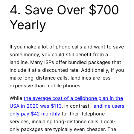
4. Save Over $700
Yearly
If you make a lot of phone calls and want to save
some money, you could still benefit from a
landline. Many ISPs offer bundled packages that
include it at a discounted rate. Additionally, if you
make long-distance calls, landlines are less
expensive than mobile phones.
While
the average cost of a cellphone plan in the
USA in 2020 was $113
. In contrast,
landline users
only pay $42 monthly
for their telephone
services, including long-distance calls. Local-
only packages are typically even cheaper. The