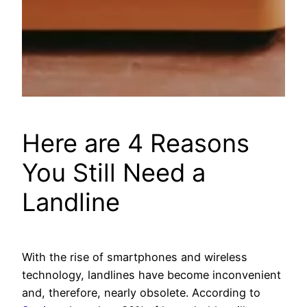
Here are 4 Reasons
You Still Need a
Landline
With the rise of smartphones and wireless
technology, landlines have become inconvenient
and, therefore, nearly obsolete. According to