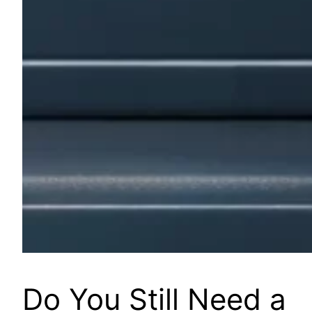
Do You Still Need a