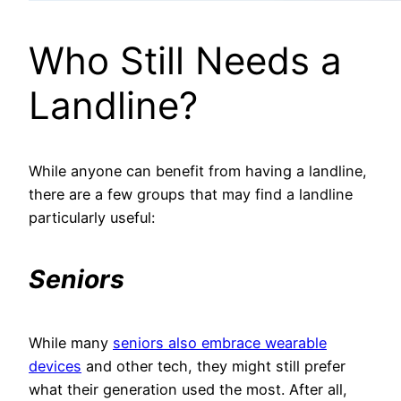
Who Still Needs a
Landline?
While anyone can benefit from having a landline,
there are a few groups that may find a landline
particularly useful:
Seniors
While many
seniors also embrace wearable
devices
and other tech, they might still prefer
what their generation used the most. After all,