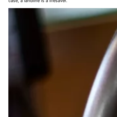
case, a landline is a lifesaver.