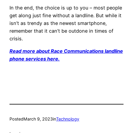
In the end, the choice is up to you – most people
get along just fine without a landline. But while it
isn’t as trendy as the newest smartphone,
remember that it can’t be outdone in times of
crisis.
Read more about Race Communications landline
phone services here.
Posted
March 9, 2023
in
Technology