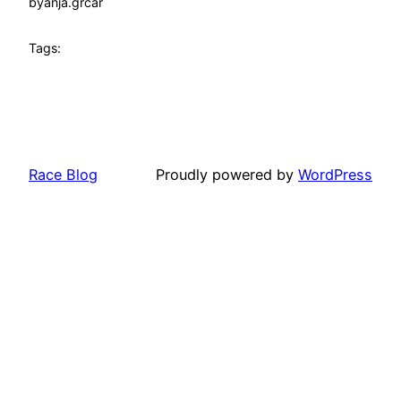
by
anja.grcar
Tags:
Race Blog
Proudly powered by
WordPress