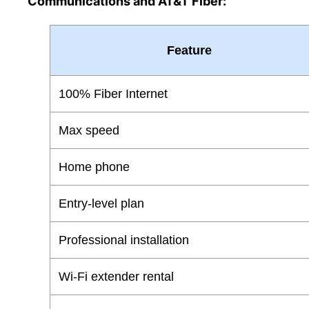
Communications and AT&T Fiber:
Feature
100% Fiber Internet
Max speed
Home phone
Entry-level plan
Professional installation
Wi-Fi extender rental