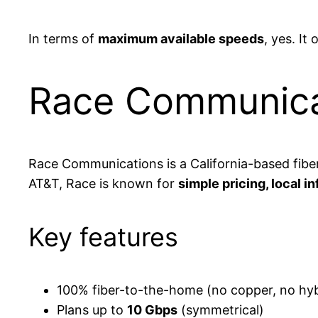
In terms of
maximum available speeds
, yes. It
Race Communica
Race Communications is a California-based fibe
AT&T, Race is known for
simple pricing, local 
Key features
100% fiber-to-the-home (no copper, no hybr
Plans up to
10 Gbps
(symmetrical)