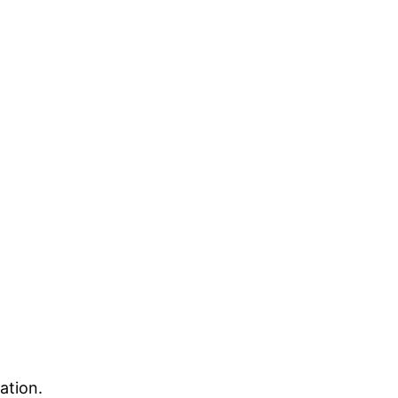
ation.