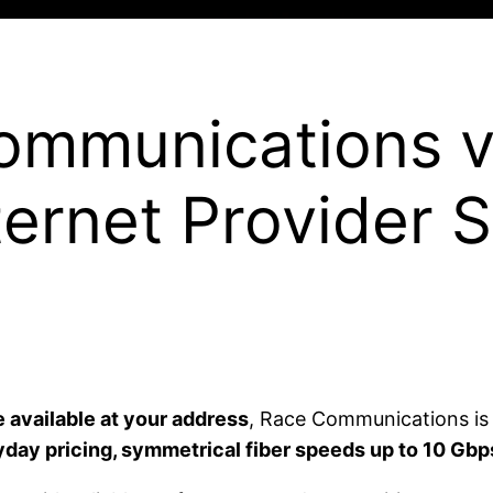
ommunications v
ternet Provider 
available at your address
, Race Communications is o
day pricing, symmetrical fiber speeds up to 10 Gbps,