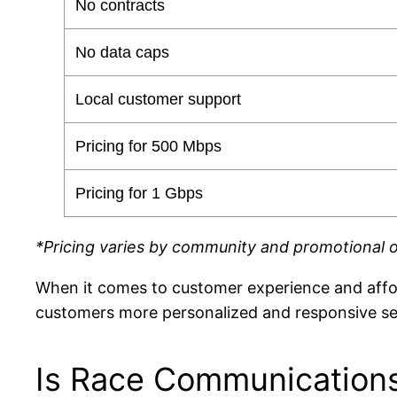
No contracts
No data caps
Local customer support
Pricing for 500 Mbps
Pricing for 1 Gbps
*Pricing varies by community and promotional o
When it comes to customer experience and affo
customers more personalized and responsive ser
Is Race Communications