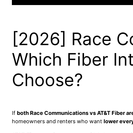
[2026] Race C
Which Fiber In
Choose?
If
both Race Communications vs AT&T Fiber are 
homeowners and renters who want
lower every