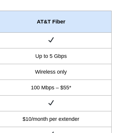
AT&T Fiber
Up to 5 Gbps
Wireless only
100 Mbps – $55*
$10/month per extender