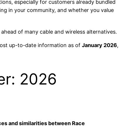
ions, especially for customers already bundled
cing in your community, and whether you value
ahead of many cable and wireless alternatives.
most up-to-date information as of
January 2026
,
er: 2026
ces and similarities between Race