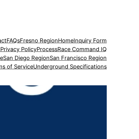
act
FAQs
Fresno Region
Home
Inquiry Form
o
Privacy Policy
Process
Race Command IQ
ge
San Diego Region
San Francisco Region
s of Service
Underground Specifications