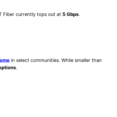
T Fiber currently tops out at
5 Gbps
.
home
in select communities. While smaller than
 options
.