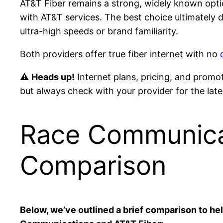
AT&T Fiber remains a strong, widely known opti
with AT&T services. The best choice ultimately
ultra-high speeds or brand familiarity.
Both providers offer true fiber internet with no
⚠
Heads up!
Internet plans, pricing, and promo
but always check with your provider for the lates
Race Communicat
Comparison
Below, we’ve outlined a brief comparison to h