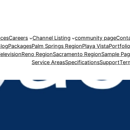
ices
Careers
Channel Listing
community page
Cont
Blog
Packages
Palm Springs Region
Playa Vista
Portfoli
elevision
Reno Region
Sacramento Region
Sample Pa
Service Areas
Specifications
Support
Term