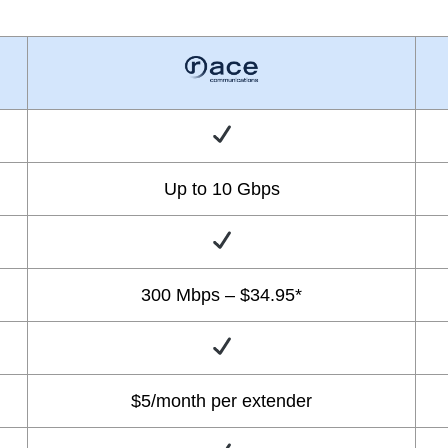
Up to 10 Gbps
300 Mbps – $34.95*
$5/month per extender