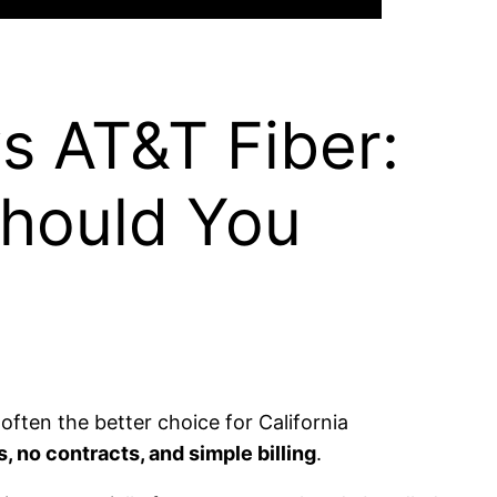
s AT&T Fiber:
Should You
ften the better choice for California
 no contracts, and simple billing
.