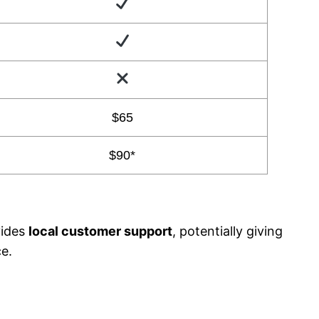
$65
$90*
vides
local customer support
, potentially giving
e.