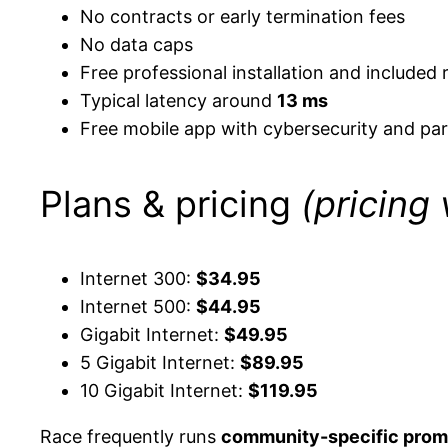
No contracts or early termination fees
No data caps
Free professional installation and included 
Typical latency around
13 ms
Free mobile app with cybersecurity and par
Plans & pricing
(pricing
Internet 300:
$34.95
Internet 500:
$44.95
Gigabit Internet:
$49.95
5 Gigabit Internet:
$89.95
10 Gigabit Internet:
$119.95
Race frequently runs
community-specific prom