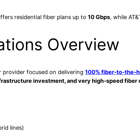
 offers residential fiber plans up to
10 Gbps
, while AT&
tions Overview
r provider focused on delivering
100% fiber-to-the-
infrastructure investment, and very high-speed fiber
id lines)