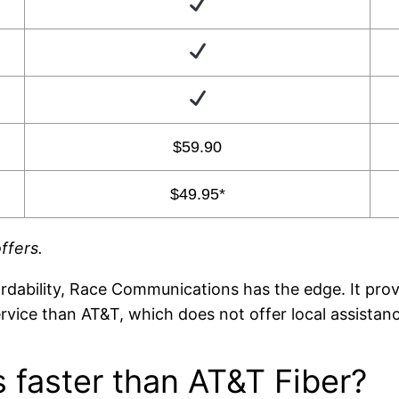
$59.90
$49.95*
ffers.
rdability, Race Communications has the edge. It pro
vice than AT&T, which does not offer local assistanc
 faster than AT&T Fiber?