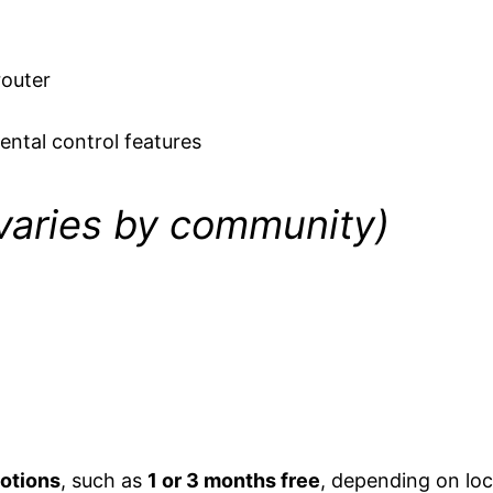
router
ental control features
 varies by community)
otions
, such as
1 or 3 months free
, depending on loc