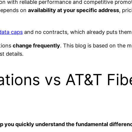
on with reliable performance and competitive promot
 depends on
availability at your specific address
, pri
data caps
and no contracts, which already puts them 
tions
change frequently
. This blog is based on the 
t details.
ions vs AT&T Fib
elp you quickly understand the fundamental differen