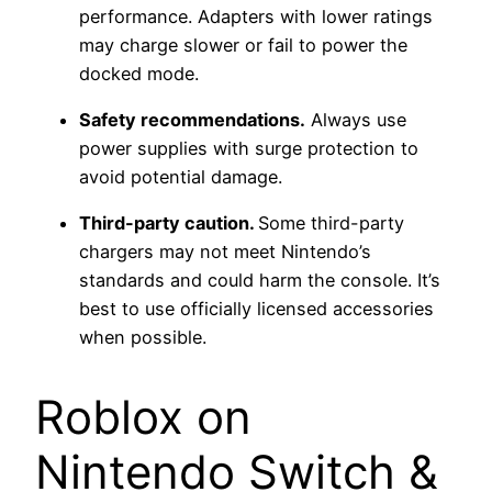
performance. Adapters with lower ratings
may charge slower or fail to power the
docked mode.
Safety recommendations.
Always use
power supplies with surge protection to
avoid potential damage.
Third-party caution.
Some third-party
chargers may not meet Nintendo’s
standards and could harm the console. It’s
best to use officially licensed accessories
when possible.
Roblox on
Nintendo Switch &