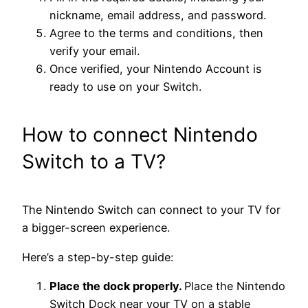
nickname, email address, and password.
Agree to the terms and conditions, then
verify your email.
Once verified, your Nintendo Account is
ready to use on your Switch.
How to connect Nintendo
Switch to a TV?
The Nintendo Switch can connect to your TV for
a bigger-screen experience.
Here’s a step-by-step guide:
Place the dock properly.
Place the Nintendo
Switch Dock near your TV on a stable