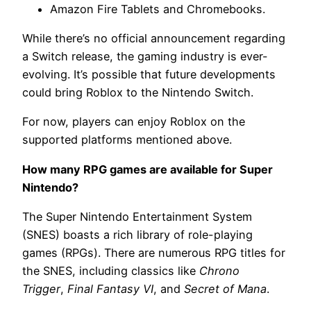
Amazon Fire Tablets and Chromebooks.
While there’s no official announcement regarding
a Switch release, the gaming industry is ever-
evolving. It’s possible that future developments
could bring Roblox to the Nintendo Switch.
For now, players can enjoy Roblox on the
supported platforms mentioned above.
How many RPG games are available for Super
Nintendo?
The Super Nintendo Entertainment System
(SNES) boasts a rich library of role-playing
games (RPGs). There are numerous RPG titles for
the SNES, including classics like
Chrono
Trigger
,
Final Fantasy VI
, and
Secret of Mana
.