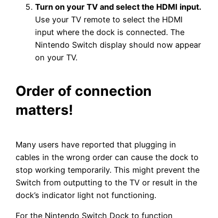
Turn on your TV and select the HDMI input.
Use your TV remote to select the HDMI
input where the dock is connected. The
Nintendo Switch display should now appear
on your TV.
Order of connection
matters!
Many users have reported that plugging in
cables in the wrong order can cause the dock to
stop working temporarily. This might prevent the
Switch from outputting to the TV or result in the
dock’s indicator light not functioning.
For the Nintendo Switch Dock to function