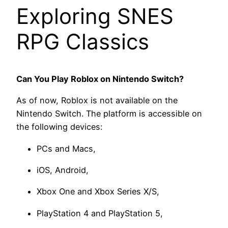
Exploring SNES
RPG Classics
Can You Play Roblox on Nintendo Switch?
As of now, Roblox is not available on the
Nintendo Switch. The platform is accessible on
the following devices:
PCs and Macs,
iOS, Android,
Xbox One and Xbox Series X/S,
PlayStation 4 and PlayStation 5,