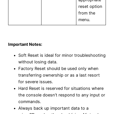
reset option
from the
menu.
Important Notes:
Soft Reset is ideal for minor troubleshooting
without losing data.
Factory Reset should be used only when
transferring ownership or as a last resort
for severe issues.
Hard Reset is reserved for situations where
the console doesn’t respond to any input or
commands.
Always back up important data to a