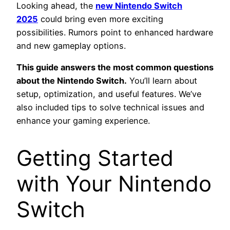
Looking ahead, the
new Nintendo Switch
2025
could bring even more exciting
possibilities. Rumors point to enhanced hardware
and new gameplay options.
This guide answers the most common questions
about the Nintendo Switch.
You’ll learn about
setup, optimization, and useful features. We’ve
also included tips to solve technical issues and
enhance your gaming experience.
Getting Started
with Your Nintendo
Switch