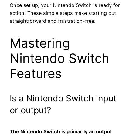
Once set up, your Nintendo Switch is ready for
action! These simple steps make starting out
straightforward and frustration-free.
Mastering
Nintendo Switch
Features
Is a Nintendo Switch input
or output?
The Nintendo Switch is primarily an output