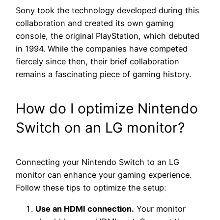
Sony took the technology developed during this
collaboration and created its own gaming
console, the original PlayStation, which debuted
in 1994. While the companies have competed
fiercely since then, their brief collaboration
remains a fascinating piece of gaming history.
How do I optimize Nintendo
Switch on an LG monitor?
Connecting your Nintendo Switch to an LG
monitor can enhance your gaming experience.
Follow these tips to optimize the setup:
Use an HDMI connection.
Your monitor