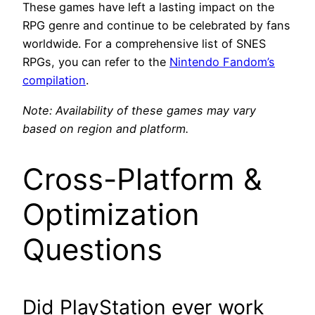
These games have left a lasting impact on the
RPG genre and continue to be celebrated by fans
worldwide. For a comprehensive list of SNES
RPGs, you can refer to the
Nintendo Fandom’s
compilation
.
Note: Availability of these games may vary
based on region and platform.
Cross-Platform &
Optimization
Questions
Did PlayStation ever work