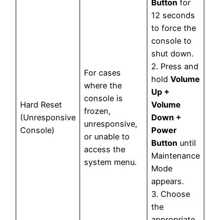
Button
for
12 seconds
to force the
console to
shut down.
2. Press and
For cases
hold
Volume
where the
Up +
console is
Hard Reset
Volume
frozen,
(Unresponsive
Down +
unresponsive,
Console)
Power
or unable to
Button
until
access the
Maintenance
system menu.
Mode
appears.
3. Choose
the
appropriate