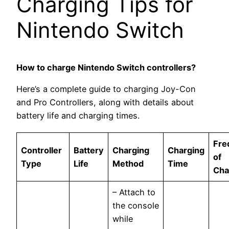
Charging Tips for
Nintendo Switch
How to charge Nintendo Switch controllers?
Here’s a complete guide to charging Joy-Con
and Pro Controllers, along with details about
battery life and charging times.
Fre
Controller
Battery
Charging
Charging
of
Type
Life
Method
Time
Cha
– Attach to
the console
while