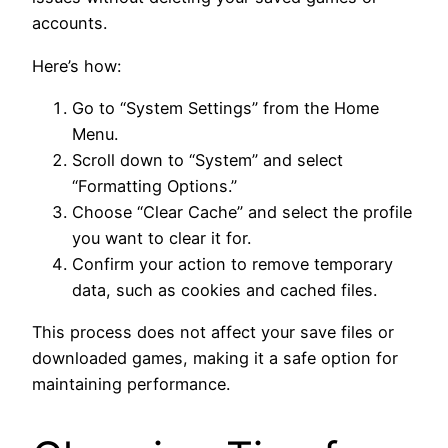
accounts.
Here’s how:
Go to “System Settings” from the Home
Menu.
Scroll down to “System” and select
“Formatting Options.”
Choose “Clear Cache” and select the profile
you want to clear it for.
Confirm your action to remove temporary
data, such as cookies and cached files.
This process does not affect your save files or
downloaded games, making it a safe option for
maintaining performance.