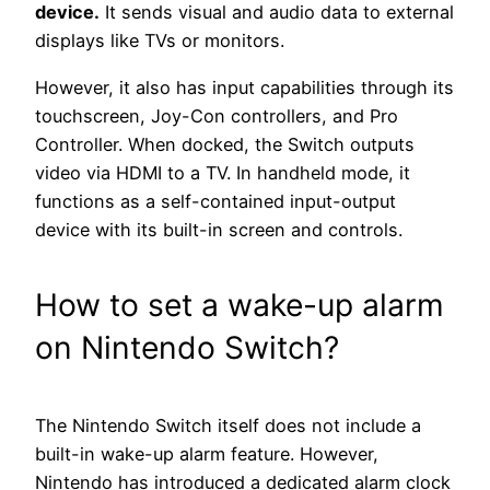
device.
It sends visual and audio data to external
displays like TVs or monitors.
However, it also has input capabilities through its
touchscreen, Joy-Con controllers, and Pro
Controller. When docked, the Switch outputs
video via HDMI to a TV. In handheld mode, it
functions as a self-contained input-output
device with its built-in screen and controls.
How to set a wake-up alarm
on Nintendo Switch?
The Nintendo Switch itself does not include a
built-in wake-up alarm feature. However,
Nintendo has introduced a dedicated alarm clock