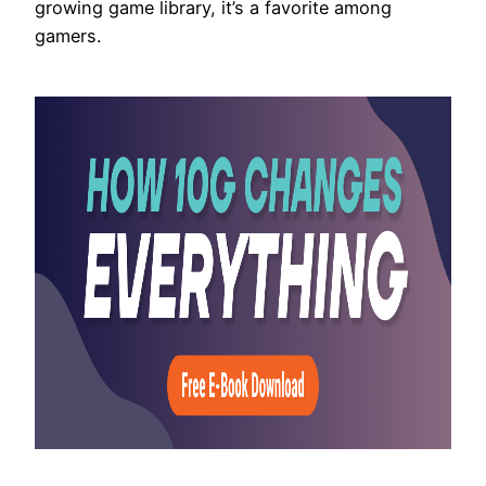
growing game library, it’s a favorite among
gamers.