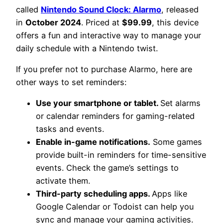
called
Nintendo Sound Clock: Alarmo
, released
in
October 2024
. Priced at
$99.99
, this device
offers a fun and interactive way to manage your
daily schedule with a Nintendo twist.
If you prefer not to purchase Alarmo, here are
other ways to set reminders:
Use your smartphone or tablet.
Set alarms
or calendar reminders for gaming-related
tasks and events.
Enable in-game notifications.
Some games
provide built-in reminders for time-sensitive
events. Check the game’s settings to
activate them.
Third-party scheduling apps.
Apps like
Google Calendar or Todoist can help you
sync and manage your gaming activities.