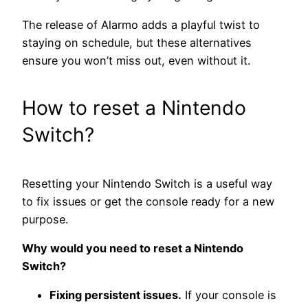
The release of Alarmo adds a playful twist to
staying on schedule, but these alternatives
ensure you won’t miss out, even without it.
How to reset a Nintendo
Switch?
Resetting your Nintendo Switch is a useful way
to fix issues or get the console ready for a new
purpose.
Why would you need to reset a Nintendo
Switch?
Fixing persistent issues.
If your console is