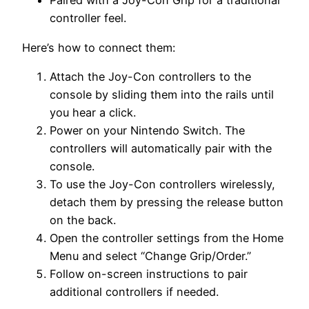
Paired with a Joy-Con Grip for a traditional
controller feel.
Here’s how to connect them:
Attach the Joy-Con controllers to the
console by sliding them into the rails until
you hear a click.
Power on your Nintendo Switch. The
controllers will automatically pair with the
console.
To use the Joy-Con controllers wirelessly,
detach them by pressing the release button
on the back.
Open the controller settings from the Home
Menu and select “Change Grip/Order.”
Follow on-screen instructions to pair
additional controllers if needed.