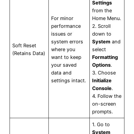
Settings
from the
For minor
Home Menu.
performance
2. Scroll
issues or
down to
system errors
System
and
Soft Reset
where you
select
(Retains Data)
want to keep
Formatting
your saved
Options
.
data and
3. Choose
settings intact.
Initialize
Console
.
4. Follow the
on-screen
prompts.
1. Go to
System