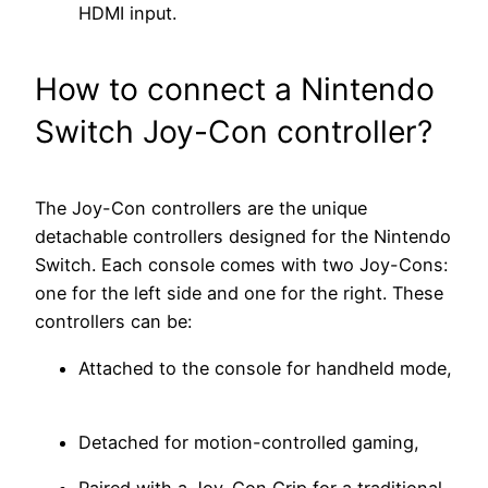
HDMI input.
How to connect a Nintendo
Switch Joy-Con controller?
The Joy-Con controllers are the unique
detachable controllers designed for the Nintendo
Switch. Each console comes with two Joy-Cons:
one for the left side and one for the right. These
controllers can be:
Attached to the console for handheld mode,
Detached for motion-controlled gaming,