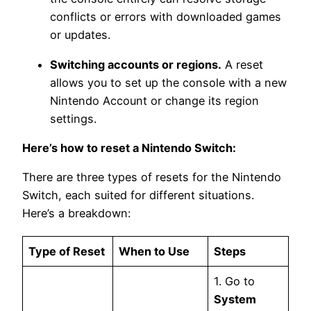
conflicts or errors with downloaded games
or updates.
Switching accounts or regions.
A reset
allows you to set up the console with a new
Nintendo Account or change its region
settings.
Here’s how to reset a Nintendo Switch:
There are three types of resets for the Nintendo
Switch, each suited for different situations.
Here’s a breakdown:
Type of Reset
When to Use
Steps
1. Go to
System