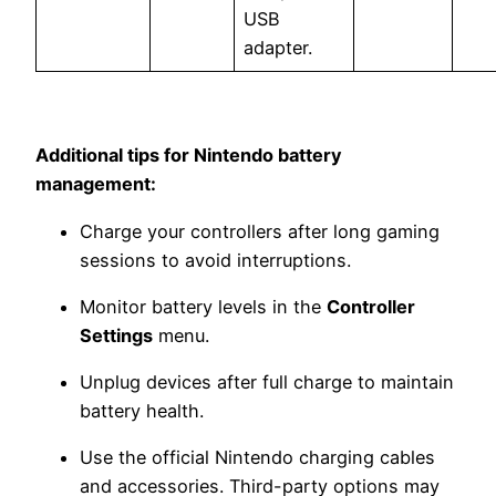
USB
adapter.
Additional tips for Nintendo battery
management:
Charge your controllers after long gaming
sessions to avoid interruptions.
Monitor battery levels in the
Controller
Settings
menu.
Unplug devices after full charge to maintain
battery health.
Use the official Nintendo charging cables
and accessories. Third-party options may