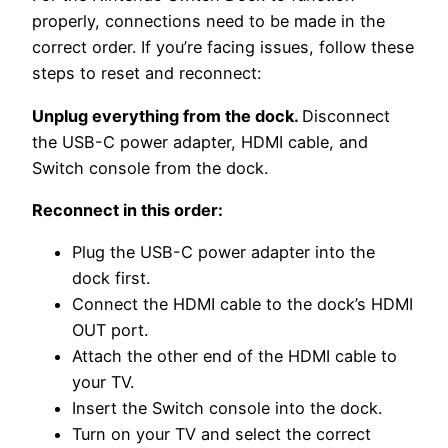
properly, connections need to be made in the
correct order. If you’re facing issues, follow these
steps to reset and reconnect:
Unplug everything from the dock.
Disconnect
the USB-C power adapter, HDMI cable, and
Switch console from the dock.
Reconnect in this order:
Plug the USB-C power adapter into the
dock first.
Connect the HDMI cable to the dock’s HDMI
OUT port.
Attach the other end of the HDMI cable to
your TV.
Insert the Switch console into the dock.
Turn on your TV and select the correct