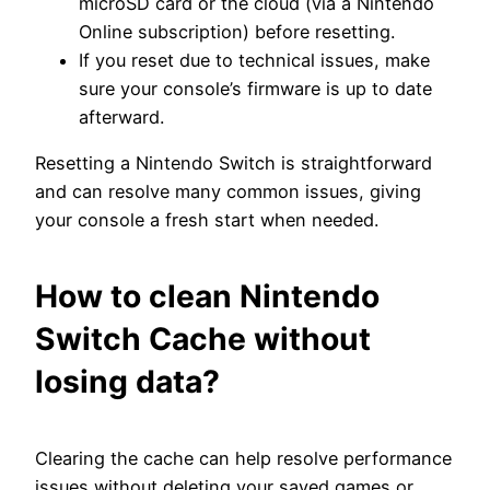
microSD card or the cloud (via a Nintendo
Online subscription) before resetting.
If you reset due to technical issues, make
sure your console’s firmware is up to date
afterward.
Resetting a Nintendo Switch is straightforward
and can resolve many common issues, giving
your console a fresh start when needed.
How to clean Nintendo
Switch Cache without
losing data?
Clearing the cache can help resolve performance
issues without deleting your saved games or