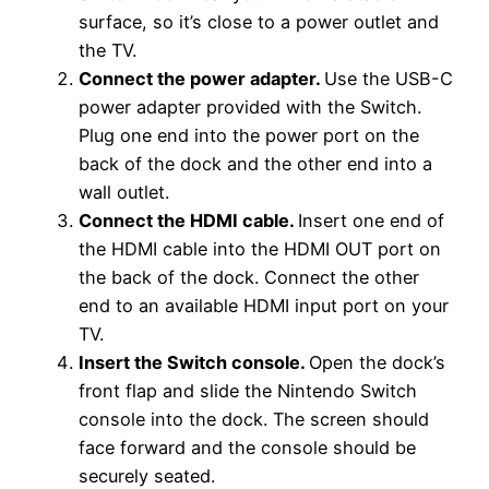
surface, so it’s close to a power outlet and
the TV.
Connect the power adapter.
Use the USB-C
power adapter provided with the Switch.
Plug one end into the power port on the
back of the dock and the other end into a
wall outlet.
Connect the HDMI cable.
Insert one end of
the HDMI cable into the HDMI OUT port on
the back of the dock. Connect the other
end to an available HDMI input port on your
TV.
Insert the Switch console.
Open the dock’s
front flap and slide the Nintendo Switch
console into the dock. The screen should
face forward and the console should be
securely seated.