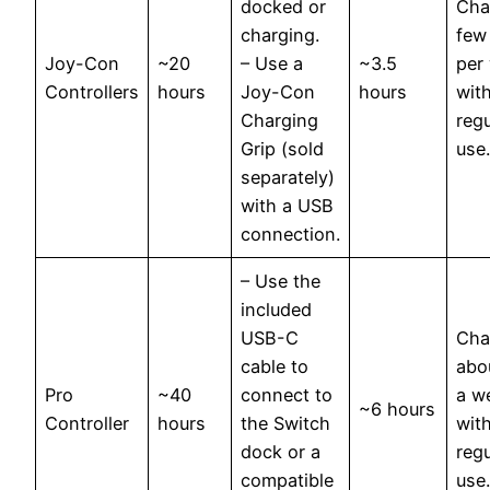
docked or
Cha
charging.
few
Joy-Con
~20
– Use a
~3.5
per
Controllers
hours
Joy-Con
hours
wit
Charging
regu
Grip (sold
use.
separately)
with a USB
connection.
– Use the
included
USB-C
Cha
cable to
abo
Pro
~40
connect to
a w
~6 hours
Controller
hours
the Switch
wit
dock or a
regu
compatible
use.