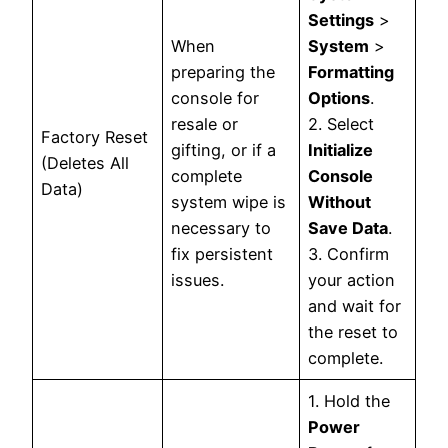
Settings
>
When
System
>
preparing the
Formatting
console for
Options
.
resale or
2. Select
Factory Reset
gifting, or if a
Initialize
(Deletes All
complete
Console
Data)
system wipe is
Without
necessary to
Save Data
.
fix persistent
3. Confirm
issues.
your action
and wait for
the reset to
complete.
1. Hold the
Power