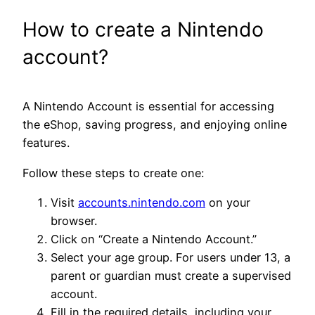
How to create a Nintendo
account?
A Nintendo Account is essential for accessing
the eShop, saving progress, and enjoying online
features.
Follow these steps to create one:
Visit
accounts.nintendo.com
on your
browser.
Click on “Create a Nintendo Account.”
Select your age group. For users under 13, a
parent or guardian must create a supervised
account.
Fill in the required details, including your