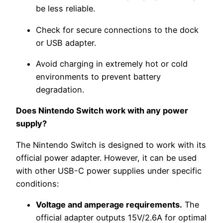
be less reliable.
Check for secure connections to the dock
or USB adapter.
Avoid charging in extremely hot or cold
environments to prevent battery
degradation.
Does Nintendo Switch work with any power
supply?
The Nintendo Switch is designed to work with its
official power adapter. However, it can be used
with other USB-C power supplies under specific
conditions:
Voltage and amperage requirements.
The
official adapter outputs 15V/2.6A for optimal