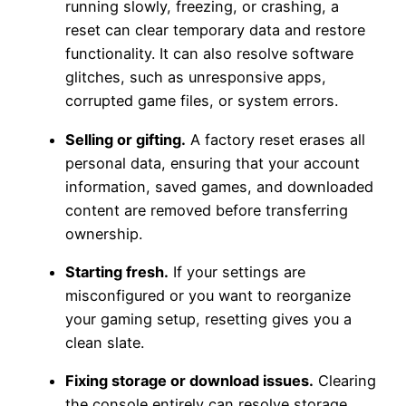
running slowly, freezing, or crashing, a
reset can clear temporary data and restore
functionality. It can also resolve software
glitches, such as unresponsive apps,
corrupted game files, or system errors.
Selling or gifting.
A factory reset erases all
personal data, ensuring that your account
information, saved games, and downloaded
content are removed before transferring
ownership.
Starting fresh.
If your settings are
misconfigured or you want to reorganize
your gaming setup, resetting gives you a
clean slate.
Fixing storage or download issues.
Clearing
the console entirely can resolve storage