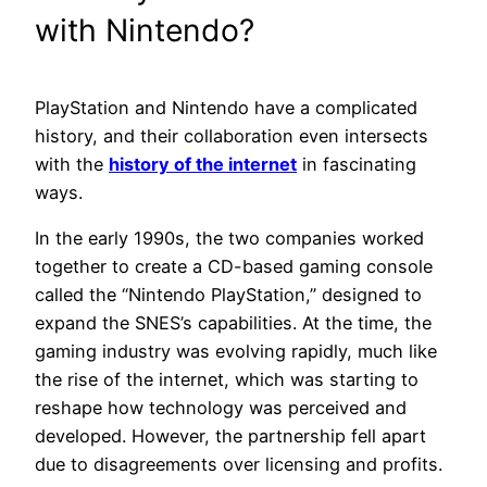
with Nintendo?
PlayStation and Nintendo have a complicated
history, and their collaboration even intersects
with the
history of the internet
in fascinating
ways.
In the early 1990s, the two companies worked
together to create a CD-based gaming console
called the “Nintendo PlayStation,” designed to
expand the SNES’s capabilities. At the time, the
gaming industry was evolving rapidly, much like
the rise of the internet, which was starting to
reshape how technology was perceived and
developed. However, the partnership fell apart
due to disagreements over licensing and profits.