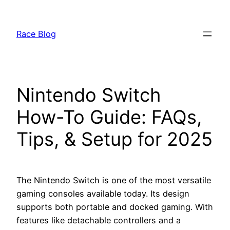
Skip
to
Race Blog
content
Nintendo Switch
How-To Guide: FAQs,
Tips, & Setup for 2025
The Nintendo Switch is one of the most versatile
gaming consoles available today. Its design
supports both portable and docked gaming. With
features like detachable controllers and a