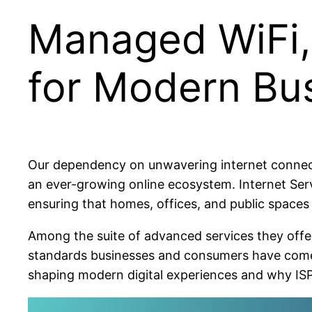
Managed WiFi, 
for Modern Bu
Our dependency on unwavering internet connecti
an ever-growing online ecosystem. Internet Serv
ensuring that homes, offices, and public spaces
Among the suite of advanced services they offer
standards businesses and consumers have come to 
shaping modern digital experiences and why ISPs