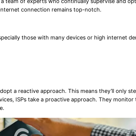
ng a team of experts who continually supervise and op
r internet connection remains top-notch.
ecially those with many devices or high internet dem
dopt a reactive approach. This means they’ll only ste
ices, ISPs take a proactive approach. They monitor
e.