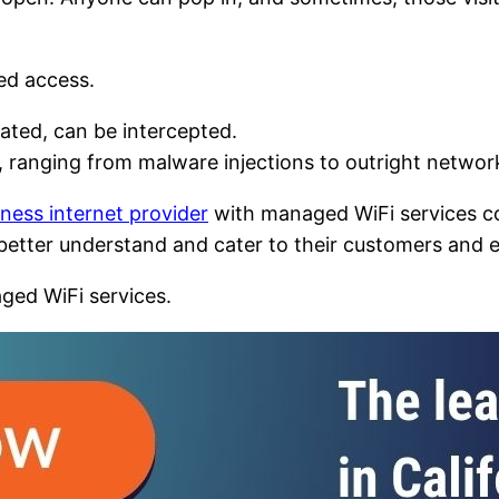
ed access.
lated, can be intercepted.
, ranging from malware injections to outright network
ness internet provider
with managed WiFi services co
o better understand and cater to their customers and
ged WiFi services.