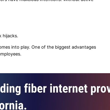
 hijacks.
mes into play. One of the biggest advantages
 employees.