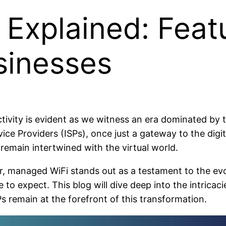
Explained: Featu
sinesses
vity is evident as we witness an era dominated by th
ice Providers (ISPs), once just a gateway to the digi
 remain intertwined with the virtual world.
, managed WiFi stands out as a testament to the evo
expect. This blog will dive deep into the intricacies
 remain at the forefront of this transformation.