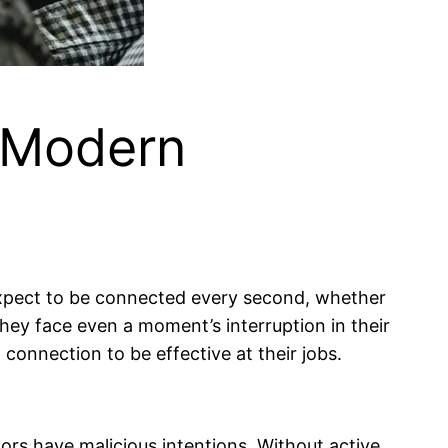
r Modern
expect to be connected every second, whether
 they face even a moment’s interruption in their
 connection to be effective at their jobs.
ors have malicious intentions. Without active