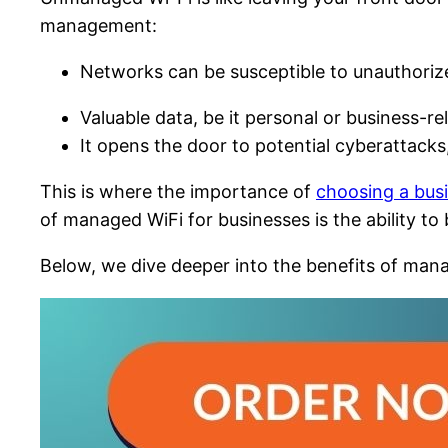
management:
Networks can be susceptible to unauthoriz
Valuable data, be it personal or business-re
It opens the door to potential cyberattacks
This is where the importance of
choosing a busi
of managed WiFi for businesses is the ability t
Below, we dive deeper into the benefits of mana