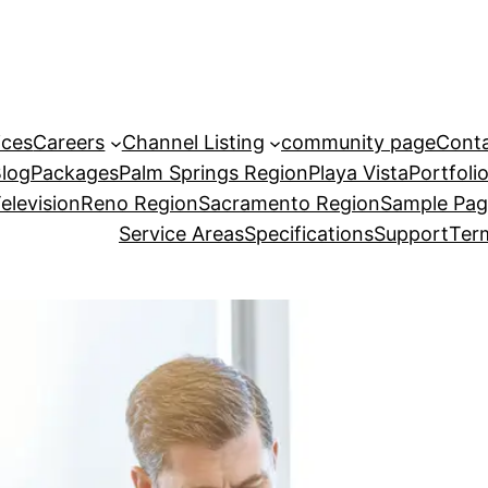
ices
Careers
Channel Listing
community page
Cont
Blog
Packages
Palm Springs Region
Playa Vista
Portfoli
elevision
Reno Region
Sacramento Region
Sample Pa
Service Areas
Specifications
Support
Term