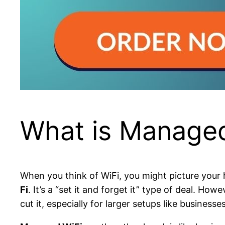
What is Managed
When you think of WiFi, you might picture your h
Fi
. It’s a “set it and forget it” type of deal. 
cut it, especially for larger setups like business