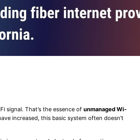
Fi signal. That’s the essence of
unmanaged Wi-
 have increased, this basic system often doesn’t