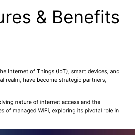
res & Benefits
e Internet of Things (IoT), smart devices, and
tal realm, have become strategic partners,
lving nature of internet access and the
 of managed WiFi, exploring its pivotal role in