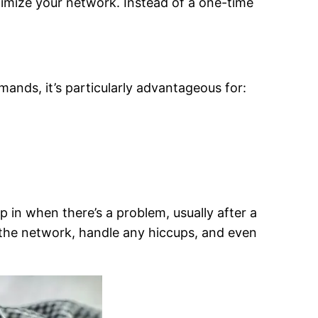
timize your network. Instead of a one-time
ands, it’s particularly advantageous for:
p in when there’s a problem, usually after a
 the network, handle any hiccups, and even