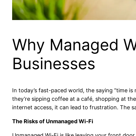
Why Managed WiF
Businesses
In today’s fast-paced world, the saying “time
they’re sipping coffee at a café, shopping at the
internet access, it can lead to frustration. The 
The Risks of Unmanaged Wi-Fi
Unmanaged Wi-Fi is like leaving your front door