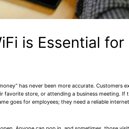
i is Essential fo
 is money” has never been more accurate. Customers 
ir favorite store, or attending a business meeting. If
same goes for employees; they need a reliable internet
 open. Anyone can pop in, and sometimes, those visit