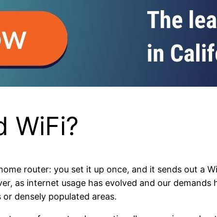
 WiFi?
ome router: you set it up once, and it sends out a Wi
However, as internet usage has evolved and our demands
es or densely populated areas.