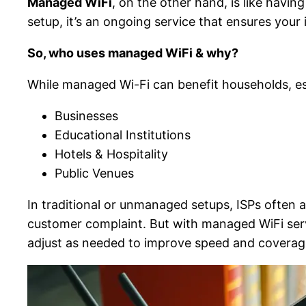
Managed WiFi
, on the other hand, is like havi
setup, it’s an ongoing service that ensures you
So, who uses managed WiFi & why?
While managed Wi-Fi can benefit households, esp
Businesses
Educational Institutions
Hotels & Hospitality
Public Venues
In traditional or unmanaged setups, ISPs often a
customer complaint. But with managed WiFi serv
adjust as needed to improve speed and coverag