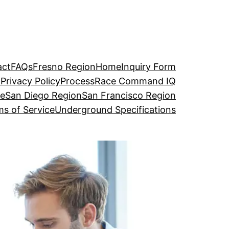
act
FAQs
Fresno Region
Home
Inquiry Form
o
Privacy Policy
Process
Race Command IQ
ge
San Diego Region
San Francisco Region
s of Service
Underground Specifications