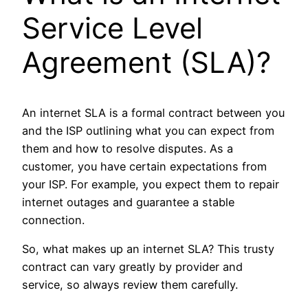
Service Level
Agreement (SLA)?
An internet SLA is a formal contract between you
and the ISP outlining what you can expect from
them and how to resolve disputes. As a
customer, you have certain expectations from
your ISP. For example, you expect them to repair
internet outages and guarantee a stable
connection.
So, what makes up an internet SLA? This trusty
contract can vary greatly by provider and
service, so always review them carefully.