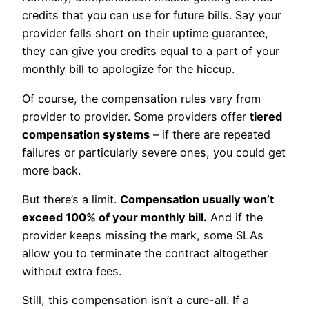
credits that you can use for future bills. Say your
provider falls short on their uptime guarantee,
they can give you credits equal to a part of your
monthly bill to apologize for the hiccup.
Of course, the compensation rules vary from
provider to provider. Some providers offer
tiered
compensation systems
– if there are repeated
failures or particularly severe ones, you could get
more back.
But there’s a limit.
Compensation usually won’t
exceed 100% of your monthly bill.
And if the
provider keeps missing the mark, some SLAs
allow you to terminate the contract altogether
without extra fees.
Still, this compensation isn’t a cure-all. If a