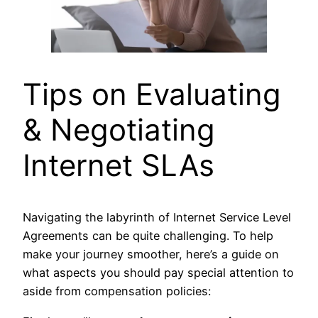
Tips on Evaluating
& Negotiating
Internet SLAs
Navigating the labyrinth of Internet Service Level
Agreements can be quite challenging. To help
make your journey smoother, here’s a guide on
what aspects you should pay special attention to
aside from compensation policies: