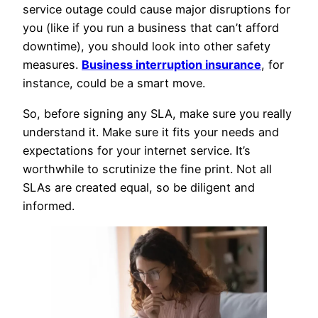
service outage could cause major disruptions for
you (like if you run a business that can’t afford
downtime), you should look into other safety
measures.
Business interruption insurance
, for
instance, could be a smart move.
So, before signing any SLA, make sure you really
understand it. Make sure it fits your needs and
expectations for your internet service. It’s
worthwhile to scrutinize the fine print. Not all
SLAs are created equal, so be diligent and
informed.