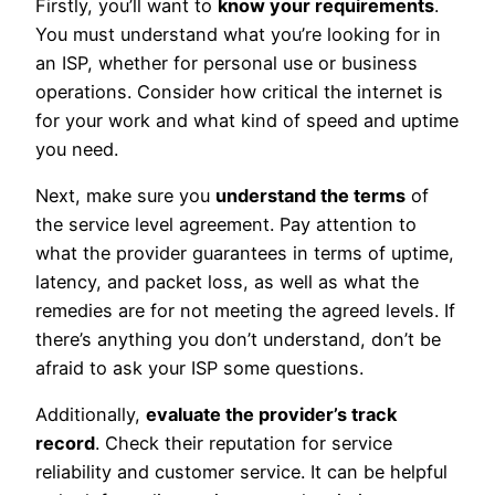
Firstly, you’ll want to
know your requirements
.
You must understand what you’re looking for in
an ISP, whether for personal use or business
operations. Consider how critical the internet is
for your work and what kind of speed and uptime
you need.
Next, make sure you
understand the terms
of
the service level agreement. Pay attention to
what the provider guarantees in terms of uptime,
latency, and packet loss, as well as what the
remedies are for not meeting the agreed levels. If
there’s anything you don’t understand, don’t be
afraid to ask your ISP some questions.
Additionally,
evaluate the provider’s track
record
. Check their reputation for service
reliability and customer service. It can be helpful