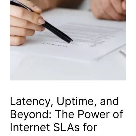
Latency, Uptime, and
Beyond: The Power of
Internet SLAs for