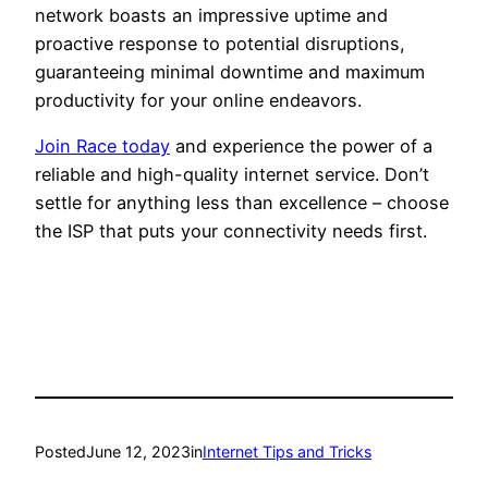
network boasts an impressive uptime and
proactive response to potential disruptions,
guaranteeing minimal downtime and maximum
productivity for your online endeavors.
Join Race today
and experience the power of a
reliable and high-quality internet service. Don’t
settle for anything less than excellence – choose
the ISP that puts your connectivity needs first.
Posted
June 12, 2023
in
Internet Tips and Tricks