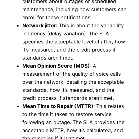
customers about outages or scheduled
maintenance, including how customers can
enroll for these notifications.
Network jitter
: This is about the variability
in latency (delay variation). The SLA
specifies the acceptable level of jitter, how
it’s measured, and the credit process if
standards aren’t met.
Mean Opinion Score (MOS)
: A
measurement of the quality of voice calls
over the network, detailing the acceptable
standards, how it’s measured, and the
credit process if standards aren’t met.
Mean Time to Repair (MTTR)
: This relates
to the time it takes to restore service
following an outage. The SLA provides the
acceptable MTTR, how it’s calculated, and
the remedies if it isn’t met.