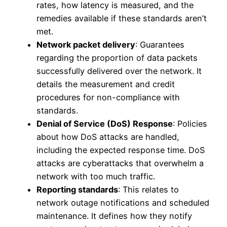
rates, how latency is measured, and the
remedies available if these standards aren’t
met.
Network packet delivery
: Guarantees
regarding the proportion of data packets
successfully delivered over the network. It
details the measurement and credit
procedures for non-compliance with
standards.
Denial of Service (DoS) Response
: Policies
about how DoS attacks are handled,
including the expected response time. DoS
attacks are cyberattacks that overwhelm a
network with too much traffic.
Reporting standards
: This relates to
network outage notifications and scheduled
maintenance. It defines how they notify