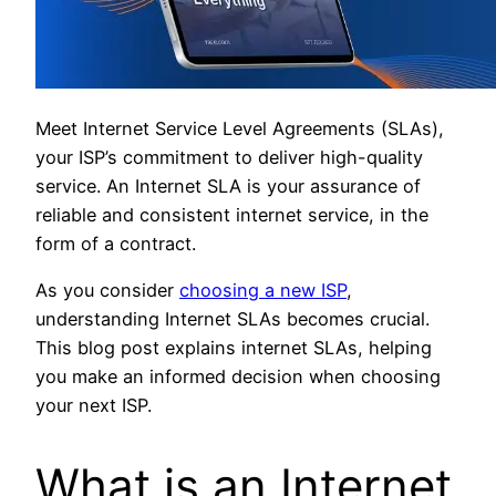
Meet Internet Service Level Agreements (SLAs),
your ISP’s commitment to deliver high-quality
service. An Internet SLA is your assurance of
reliable and consistent internet service, in the
form of a contract.
As you consider
choosing a new ISP
,
understanding Internet SLAs becomes crucial.
This blog post explains internet SLAs, helping
you make an informed decision when choosing
your next ISP.
What is an Internet