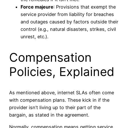
Force majeure
: Provisions that exempt the
service provider from liability for breaches
and outages caused by factors outside their
control (e.g., natural disasters, strikes, civil
unrest, etc.).
Compensation
Policies, Explained
As mentioned above, internet SLAs often come
with compensation plans. These kick in if the
provider isn’t living up to their part of the
bargain, as stated in the agreement.
Normally, compensation means getting service