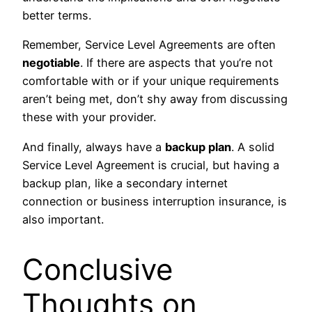
better terms.
Remember, Service Level Agreements are often
negotiable
. If there are aspects that you’re not
comfortable with or if your unique requirements
aren’t being met, don’t shy away from discussing
these with your provider.
And finally, always have a
backup plan
. A solid
Service Level Agreement is crucial, but having a
backup plan, like a secondary internet
connection or business interruption insurance, is
also important.
Conclusive
Thoughts on