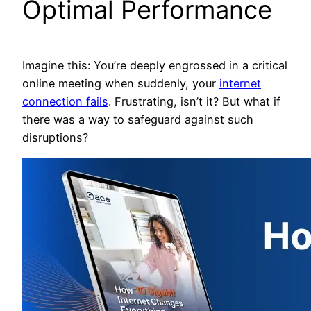
Optimal Performance
Imagine this: You’re deeply engrossed in a critical
online meeting when suddenly, your
internet
connection fails
. Frustrating, isn’t it? But what if
there was a way to safeguard against such
disruptions?