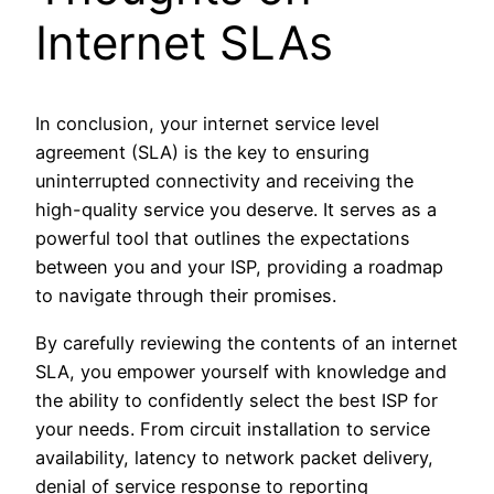
Internet SLAs
In conclusion, your internet service level
agreement (SLA) is the key to ensuring
uninterrupted connectivity and receiving the
high-quality service you deserve. It serves as a
powerful tool that outlines the expectations
between you and your ISP, providing a roadmap
to navigate through their promises.
By carefully reviewing the contents of an internet
SLA, you empower yourself with knowledge and
the ability to confidently select the best ISP for
your needs. From circuit installation to service
availability, latency to network packet delivery,
denial of service response to reporting