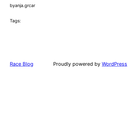
by
anja.grcar
Tags:
Race Blog
Proudly powered by
WordPress