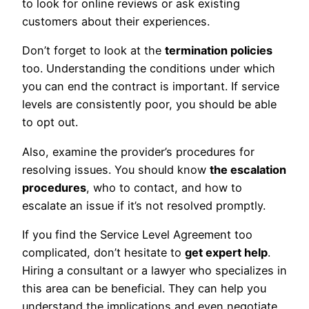
to look for online reviews or ask existing
customers about their experiences.
Don’t forget to look at the
termination policies
too. Understanding the conditions under which
you can end the contract is important. If service
levels are consistently poor, you should be able
to opt out.
Also, examine the provider’s procedures for
resolving issues. You should know
the escalation
procedures
, who to contact, and how to
escalate an issue if it’s not resolved promptly.
If you find the Service Level Agreement too
complicated, don’t hesitate to
get expert help
.
Hiring a consultant or a lawyer who specializes in
this area can be beneficial. They can help you
understand the implications and even negotiate