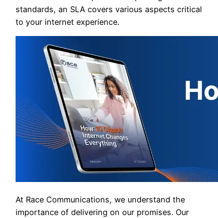
standards, an SLA covers various aspects critical
to your internet experience.
At Race Communications, we understand the
importance of delivering on our promises. Our