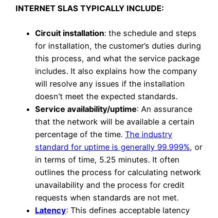
INTERNET SLAS TYPICALLY INCLUDE:
Circuit installation
: the schedule and steps
for installation, the customer’s duties during
this process, and what the service package
includes. It also explains how the company
will resolve any issues if the installation
doesn’t meet the expected standards.
Service availability/uptime
: An assurance
that the network will be available a certain
percentage of the time.
The industry
standard for uptime is generally 99.999%
, or
in terms of time, 5.25 minutes. It often
outlines the process for calculating network
unavailability and the process for credit
requests when standards are not met.
Latency
: This defines acceptable latency