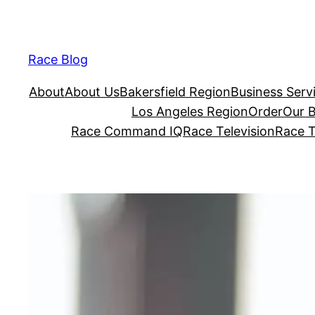
Skip
to
content
Race Blog
About
About Us
Bakersfield Region
Business Serv
Los Angeles Region
Order
Our 
Race Command IQ
Race Television
Race T