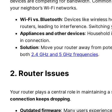
devices are competing for bandwidth. Common s
your neighbor’s Wi-Fi networks.
Wi-Fi vs. Bluetooth
: Devices like wireless
routers, leading to interference. Switching 
Appliances and other devices
: Household 
in connection.
Solution
: Move your router away from poten
both
2.4 GHz and 5 GHz frequencies
.
2. Router Issues
Your router plays a central role in maintaining 
connection keeps dropping
.
Outdated firmware
: Many users experienc