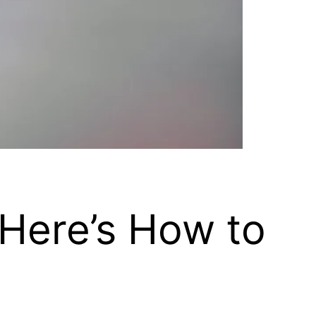
 Here’s How to