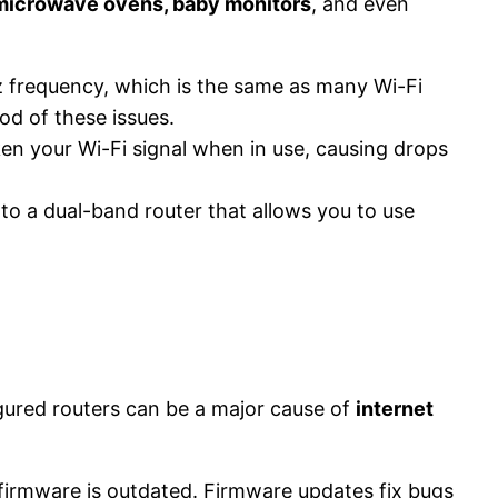
 microwave ovens, baby monitors
, and even
z frequency, which is the same as many Wi-Fi
d of these issues​.
n your Wi-Fi signal when in use, causing drops
to a dual-band router that allows you to use
igured routers can be a major cause of
internet
firmware is outdated. Firmware updates fix bugs