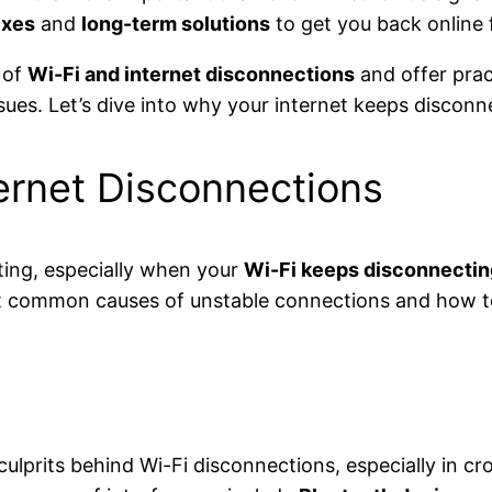
ixes
and
long-term solutions
to get you back online 
 of
Wi-Fi and internet disconnections
and offer prac
es. Let’s dive into why your internet keeps disconne
rnet Disconnections
ating, especially when your
Wi-Fi keeps disconnectin
ost common causes of unstable connections and how t
ulprits behind Wi-Fi disconnections, especially in 