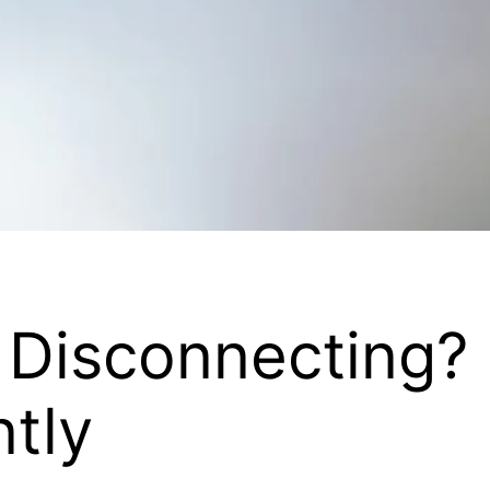
 Disconnecting?
ntly