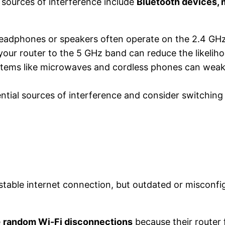
ources of interference include
Bluetooth devices,
 headphones or speakers often operate on the 2.4 GH
your router to the 5 GHz band can reduce the likelihoo
items like microwaves and cordless phones can weake
tial sources of interference and consider switching 
a stable internet connection, but outdated or misconf
e
random Wi-Fi disconnections
because their router 