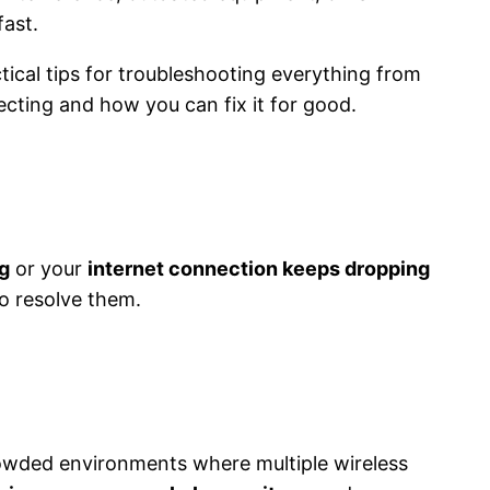
fast.
tical tips for troubleshooting everything from
cting and how you can fix it for good.
g
or your
internet connection keeps dropping
o resolve them.
crowded environments where multiple wireless