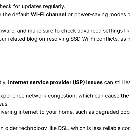
heck for updates regularly​.
e the default
Wi-Fi channel
or power-saving modes can
irmware, and make sure to check advanced settings lik
 our related blog on resolving SSD Wi-Fi conflicts, a
tly,
internet service provider (ISP) issues
can still l
 experience network congestion, which can cause
the
eas.
livering internet to your home, such as degraded copp
 on older technology like DSL, which is less reliable c