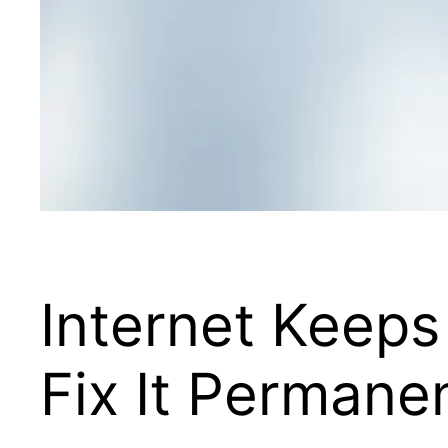
Internet Keeps
Fix It Permane