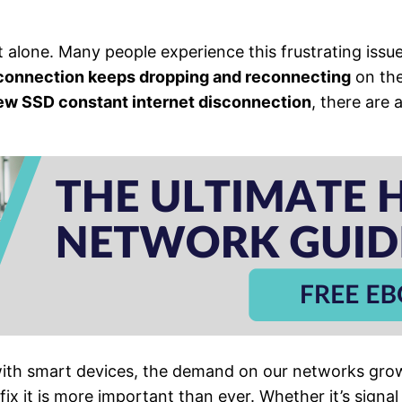
ot alone. Many people experience this frustrating issu
 connection keeps dropping and reconnecting
on the
ew SSD constant internet disconnection
, there are 
ith smart devices, the demand on our networks grow
fix it is more important than ever. Whether it’s signa