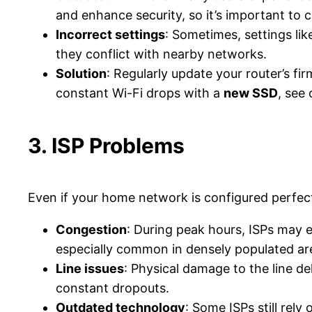
and enhance security, so it’s important to c
Incorrect settings
: Sometimes, settings lik
they conflict with nearby networks​.
Solution
: Regularly update your router’s f
constant Wi-Fi drops with a
new SSD
, see
3. ISP Problems
Even if your home network is configured perfec
Congestion
: During peak hours, ISPs may
especially common in densely populated ar
Line issues
: Physical damage to the line de
constant dropouts​.
Outdated technology
: Some ISPs still rely