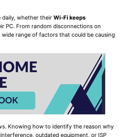
e daily, whether their
Wi-Fi keeps
ir PC. From random disconnections on
a wide range of factors that could be causing
s. Knowing how to identify the reason why
l interference, outdated equipment, or ISP