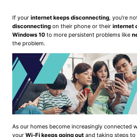
If your
internet keeps disconnecting
, you’re n
disconnecting
on their phone or their
internet
Windows 10
to more persistent problems like
n
the problem.
As our homes become increasingly connected w
your
Wi-Fi keeps going out
and taking steps to 