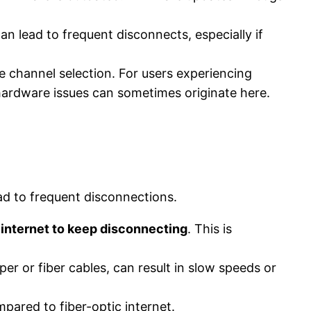
 lead to frequent disconnects, especially if
e channel selection. For users experiencing
s hardware issues can sometimes originate here.
ead to frequent disconnections.
 internet to keep disconnecting
. This is
er or fiber cables, can result in slow speeds or
ompared to fiber-optic internet.