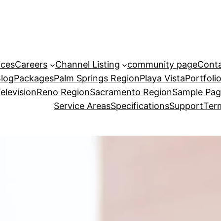
ices
Careers
Channel Listing
community page
Cont
Blog
Packages
Palm Springs Region
Playa Vista
Portfoli
elevision
Reno Region
Sacramento Region
Sample Pa
Service Areas
Specifications
Support
Term