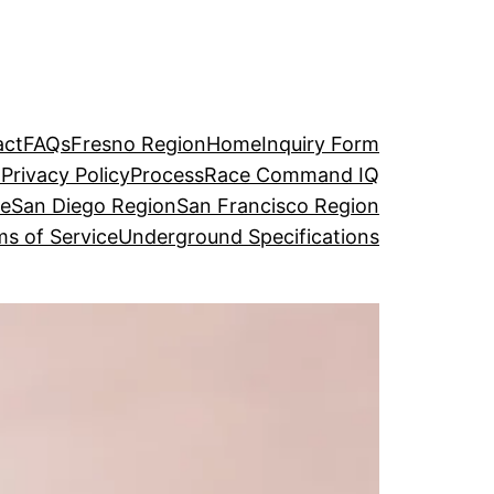
act
FAQs
Fresno Region
Home
Inquiry Form
o
Privacy Policy
Process
Race Command IQ
ge
San Diego Region
San Francisco Region
s of Service
Underground Specifications