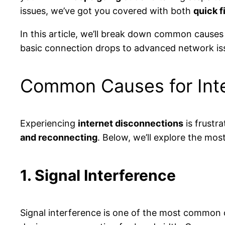
issues, we’ve got you covered with both
quick f
In this article, we’ll break down common causes
basic connection drops to advanced network issu
Common Causes for Inte
Experiencing
internet disconnections
is frustr
and reconnecting
. Below, we’ll explore the m
1. Signal Interference
Signal interference is one of the most common c