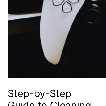
Step-by-Step
Guide to Cleaning