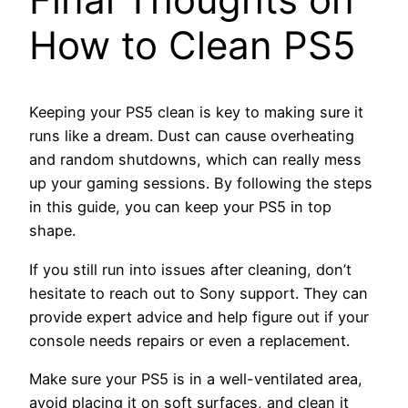
How to Clean PS5
Keeping your PS5 clean is key to making sure it
runs like a dream. Dust can cause overheating
and random shutdowns, which can really mess
up your gaming sessions. By following the steps
in this guide, you can keep your PS5 in top
shape.
If you still run into issues after cleaning, don’t
hesitate to reach out to Sony support. They can
provide expert advice and help figure out if your
console needs repairs or even a replacement.
Make sure your PS5 is in a well-ventilated area,
avoid placing it on soft surfaces, and clean it