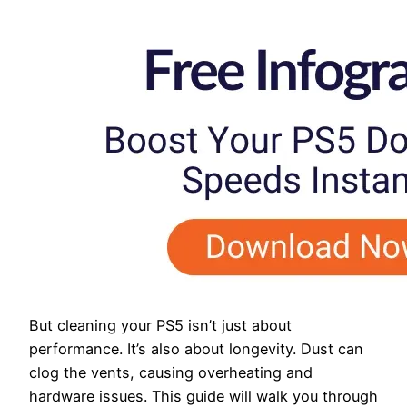
But cleaning your PS5 isn’t just about
performance. It’s also about longevity. Dust can
clog the vents, causing overheating and
hardware issues. This guide will walk you through