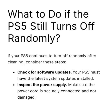
What to Do if the
PS5 Still Turns Off
Randomly?
If your PS5 continues to turn off randomly after
cleaning, consider these steps:
Check for software updates.
Y
our PS5 must
have the latest system updates installed.
Inspect the power supply.
Make sure the
power cord is securely connected and not
damaged.