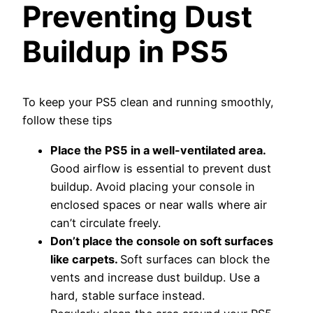
Preventing Dust
Buildup in PS5
To keep your PS5 clean and running smoothly,
follow these tips
Place the PS5 in a well-ventilated area.
Good airflow is essential to prevent dust
buildup. Avoid placing your console in
enclosed spaces or near walls where air
can’t circulate freely.
Don’t place the console on soft surfaces
like carpets.
Soft surfaces can block the
vents and increase dust buildup. Use a
hard, stable surface instead.