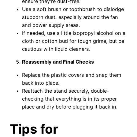
ensure they’re dust-free.
Use a soft brush or toothbrush to dislodge
stubborn dust, especially around the fan
and power supply areas.
If needed, use a little isopropyl alcohol on a
cloth or cotton bud for tough grime, but be
cautious with liquid cleaners.
Reassembly and Final Checks
Replace the plastic covers and snap them
back into place.
Reattach the stand securely, double-
checking that everything is in its proper
place and dry before plugging it back in.
Tips for