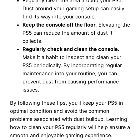
Regularly clean the area around your PS5.
Dust around your gaming setup can easily
find its way into your console.
Keep the console off the floor.
Elevating the
PS5 can reduce the amount of dust it
collects.
Regularly check and clean the console.
Make it a habit to inspect and clean your
PS5 periodically. By incorporating regular
maintenance into your routine, you can
prevent dust from causing performance
issues.
By following these tips, you’ll keep your PS5 in
optimal condition and avoid the common
problems associated with dust buildup. Learning
how to clean your PS5 regularly will help ensure a
smooth and enjoyable gaming experience.