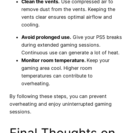
Clean the vents.
Use compressed air to
remove dust from the vents. Keeping the
vents clear ensures optimal airflow and
cooling.
Avoid prolonged use.
Give your PS5 breaks
during extended gaming sessions.
Continuous use can generate a lot of heat.
Monitor room temperature.
Keep your
gaming area cool. Higher room
temperatures can contribute to
overheating.
By following these steps, you can prevent
overheating and enjoy uninterrupted gaming
sessions.
Final Thoughts on