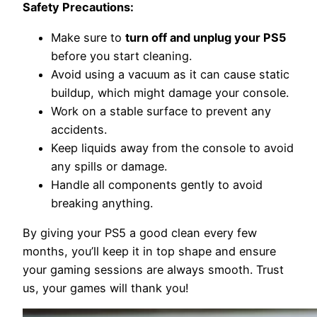
Safety Precautions:
Make sure to
turn off and unplug your PS5
before you start cleaning.
Avoid using a vacuum as it can cause static
buildup, which might damage your console.
Work on a stable surface to prevent any
accidents.
Keep liquids away from the console to avoid
any spills or damage.
Handle all components gently to avoid
breaking anything.
By giving your PS5 a good clean every few
months, you’ll keep it in top shape and ensure
your gaming sessions are always smooth. Trust
us, your games will thank you!