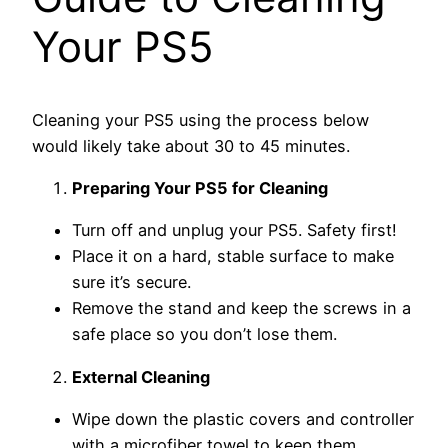
Your PS5
Cleaning your PS5 using the process below
would likely take about 30 to 45 minutes.
Preparing Your PS5 for Cleaning
Turn off and unplug your PS5. Safety first!
Place it on a hard, stable surface to make
sure it’s secure.
Remove the stand and keep the screws in a
safe place so you don’t lose them.
External Cleaning
Wipe down the plastic covers and controller
with a microfiber towel to keep them