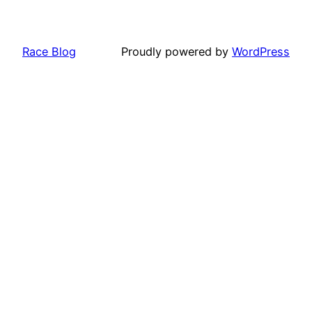
Race Blog
Proudly powered by
WordPress