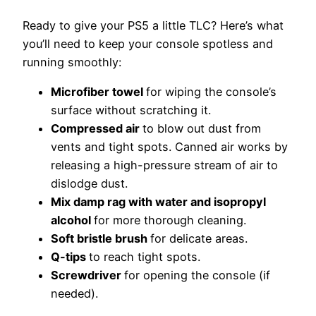
Ready to give your PS5 a little TLC? Here’s what
you’ll need to keep your console spotless and
running smoothly:
Microfiber towel
f
or wiping the console’s
surface without scratching it.
Compressed air
t
o blow out dust from
vents and tight spots. Canned air works by
releasing a high-pressure stream of air to
dislodge dust.
Mix damp rag with water and isopropyl
alcohol
f
or more thorough cleaning.
Soft bristle brush
fo
r delicate areas.
Q-tips
t
o reach tight spots.
Screwdriver
for opening the console (if
needed).