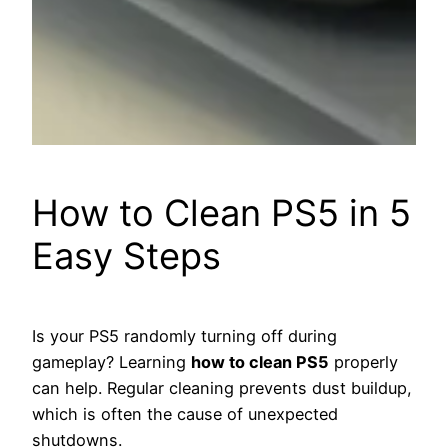
How to Clean PS5 in 5
Easy Steps
Is your PS5 randomly turning off during
gameplay? Learning
how to clean PS5
properly
can help. Regular cleaning prevents dust buildup,
which is often the cause of unexpected
shutdowns.