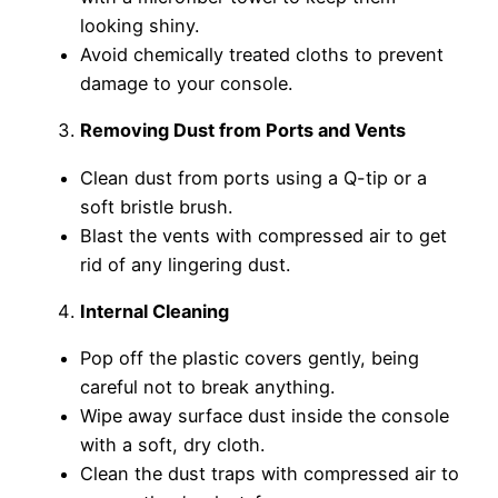
looking shiny.
Avoid chemically treated cloths to prevent
damage to your console.
Removing Dust from Ports and Vents
Clean dust from ports using a Q-tip or a
soft bristle brush.
Blast the vents with compressed air to get
rid of any lingering dust.
Internal Cleaning
Pop off the plastic covers gently, being
careful not to break anything.
Wipe away surface dust inside the console
with a soft, dry cloth.
Clean the dust traps with compressed air to