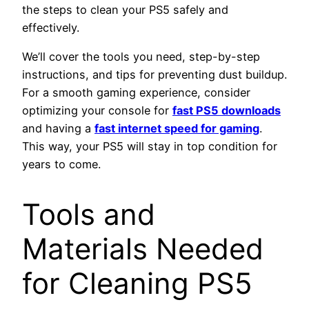
the steps to clean your PS5 safely and
effectively.
We’ll cover the tools you need, step-by-step
instructions, and tips for preventing dust buildup.
For a smooth gaming experience, consider
optimizing your console for
fast PS5 downloads
and having a
fast internet speed for gaming
.
This way, your PS5 will stay in top condition for
years to come.
Tools and
Materials Needed
for Cleaning PS5