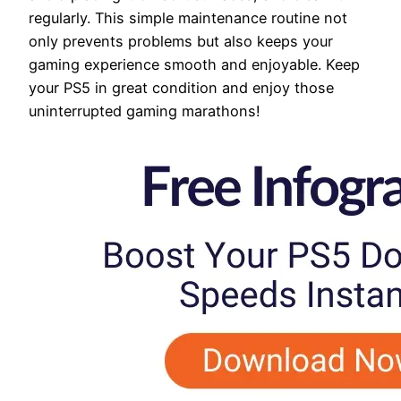
regularly. This simple maintenance routine not
only prevents problems but also keeps your
gaming experience smooth and enjoyable. Keep
your PS5 in great condition and enjoy those
uninterrupted gaming marathons!