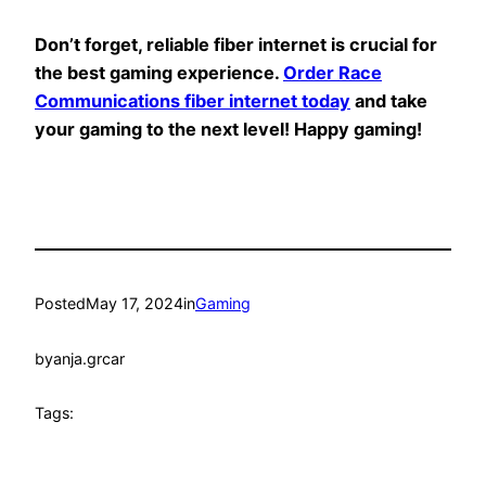
Don’t forget, reliable fiber internet is crucial for
the best gaming experience.
Order Race
Communications fiber internet today
and take
your gaming to the next level! Happy gaming!
Posted
May 17, 2024
in
Gaming
by
anja.grcar
Tags: