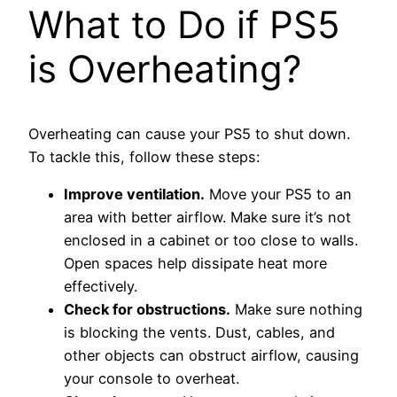
What to Do if PS5
is Overheating?
Overheating can cause your PS5 to shut down.
To tackle this, follow these steps:
Improve ventilation.
Move your PS5 to an
area with better airflow. Make sure it’s not
enclosed in a cabinet or too close to walls.
Open spaces help dissipate heat more
effectively.
Check for obstructions.
Make sure nothing
is blocking the vents. Dust, cables, and
other objects can obstruct airflow, causing
your console to overheat.