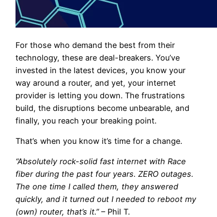
For those who demand the best from their
technology, these are deal-breakers. You’ve
invested in the latest devices, you know your
way around a router, and yet, your internet
provider is letting you down. The frustrations
build, the disruptions become unbearable, and
finally, you reach your breaking point.
That’s when you know it’s time for a change.
“Absolutely rock-solid fast internet with Race
fiber during the past four years. ZERO outages.
The one time I called them, they answered
quickly, and it turned out I needed to reboot my
(own) router, that’s it.”
– Phil T.