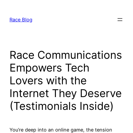
Skip
to
Race Blog
content
Race Communications
Empowers Tech
Lovers with the
Internet They Deserve
(Testimonials Inside)
You’re deep into an online game, the tension