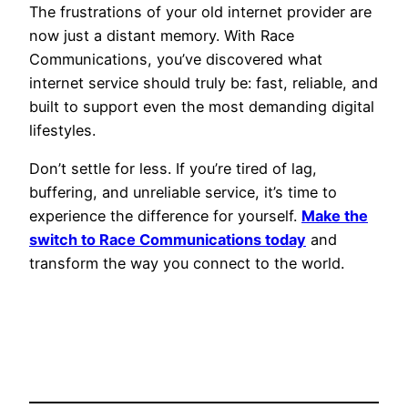
The frustrations of your old internet provider are
now just a distant memory. With Race
Communications, you’ve discovered what
internet service should truly be: fast, reliable, and
built to support even the most demanding digital
lifestyles.
Don’t settle for less. If you’re tired of lag,
buffering, and unreliable service, it’s time to
experience the difference for yourself.
Make the
switch to Race Communications today
and
transform the way you connect to the world.