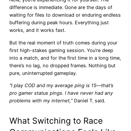
difference is immediate. Gone are the days of
waiting for files to download or enduring endless
buffering during peak hours. Everything just
works, and it works fast.
But the real moment of truth comes during your
first high-stakes gaming session. You’re deep
into a match, and for the first time in a long time,
there’s no lag, no dropped frames. Nothing but
pure, uninterrupted gameplay.
“I play COD and my average ping is 15—that’s
pro gamer status pings. I have never had any
problems with my internet,”
Daniel T. said.
What Switching to Race