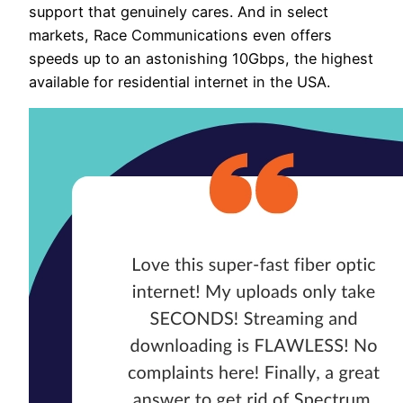
support that genuinely cares. And in select
markets, Race Communications even offers
speeds up to an astonishing 10Gbps, the highest
available for residential internet in the USA.