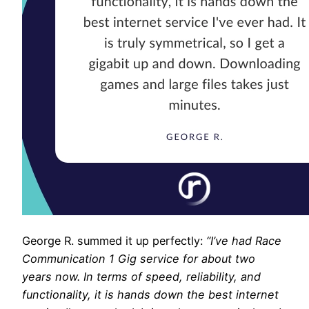
George R. summed it up perfectly:
“I’ve had Race
Communication 1 Gig service for about two
years now. In terms of speed, reliability, and
functionality, it is hands down the best internet