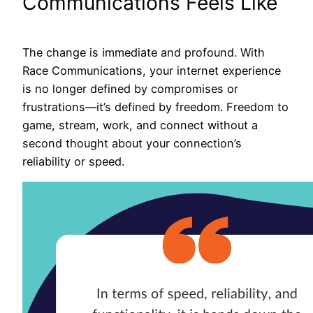
Communications Feels Like
The change is immediate and profound. With
Race Communications, your internet experience
is no longer defined by compromises or
frustrations—it’s defined by freedom. Freedom to
game, stream, work, and connect without a
second thought about your connection’s
reliability or speed.