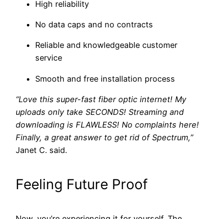
High reliability
No data caps and no contracts
Reliable and knowledgeable customer
service
Smooth and free installation process
“Love this super-fast fiber optic internet! My
uploads only take SECONDS! Streaming and
downloading is FLAWLESS! No complaints here!
Finally, a great answer to get rid of Spectrum,”
Janet C. said.
Feeling Future Proof
Now, you’re experiencing it for yourself. The