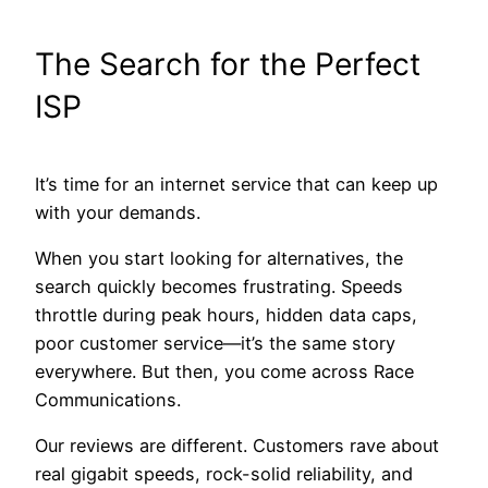
The Search for the Perfect
ISP
It’s time for an internet service that can keep up
with your demands.
When you start looking for alternatives, the
search quickly becomes frustrating. Speeds
throttle during peak hours, hidden data caps,
poor customer service—it’s the same story
everywhere. But then, you come across Race
Communications.
Our reviews are different. Customers rave about
real gigabit speeds, rock-solid reliability, and