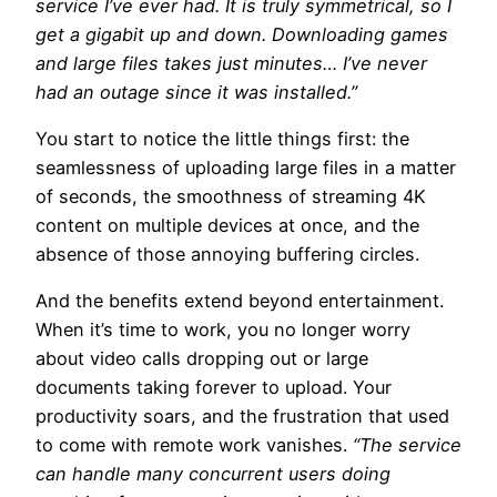
service I’ve ever had. It is truly symmetrical, so I
get a gigabit up and down. Downloading games
and large files takes just minutes… I’ve never
had an outage since it was installed.”
You start to notice the little things first: the
seamlessness of uploading large files in a matter
of seconds, the smoothness of streaming 4K
content on multiple devices at once, and the
absence of those annoying buffering circles.
And the benefits extend beyond entertainment.
When it’s time to work, you no longer worry
about video calls dropping out or large
documents taking forever to upload. Your
productivity soars, and the frustration that used
to come with remote work vanishes.
“The service
can handle many concurrent users doing