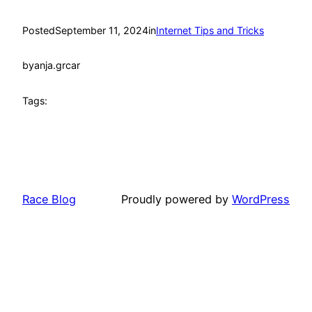
Posted
September 11, 2024
in
Internet Tips and Tricks
by
anja.grcar
Tags:
Race Blog
Proudly powered by
WordPress