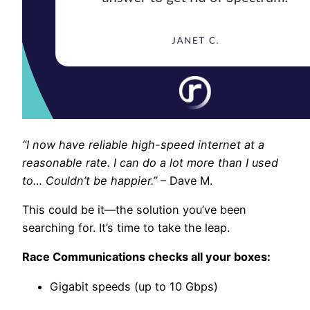
“I now have reliable high-speed internet at a
reasonable rate. I can do a lot more than I used
to… Couldn’t be happier.”
– Dave M.
This could be it—the solution you’ve been
searching for. It’s time to take the leap.
Race Communications checks all your boxes:
Gigabit speeds (up to 10 Gbps)