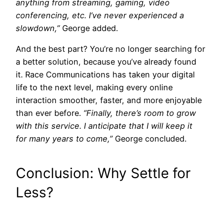
anything from streaming, gaming, video
conferencing, etc. I’ve never experienced a
slowdown,”
George added.
And the best part? You’re no longer searching for
a better solution, because you’ve already found
it. Race Communications has taken your digital
life to the next level, making every online
interaction smoother, faster, and more enjoyable
than ever before.
“Finally, there’s room to grow
with this service. I anticipate that I will keep it
for many years to come,”
George concluded.
Conclusion: Why Settle for
Less?