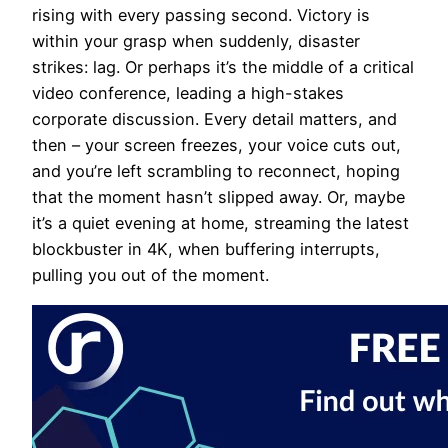
rising with every passing second. Victory is
within your grasp when suddenly, disaster
strikes: lag. Or perhaps it’s the middle of a critical
video conference, leading a high-stakes
corporate discussion. Every detail matters, and
then – your screen freezes, your voice cuts out,
and you’re left scrambling to reconnect, hoping
that the moment hasn’t slipped away. Or, maybe
it’s a quiet evening at home, streaming the latest
blockbuster in 4K, when buffering interrupts,
pulling you out of the moment.