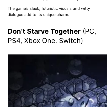
The game’s sleek, futuristic visuals and witty
dialogue add to its unique charm.
Don’t Starve Together
(PC,
PS4, Xbox One, Switch)