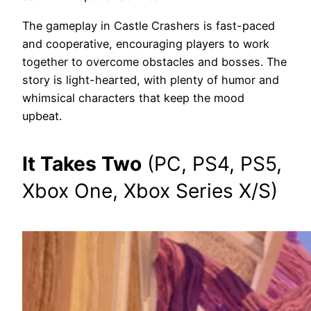
The gameplay in Castle Crashers is fast-paced
and cooperative, encouraging players to work
together to overcome obstacles and bosses. The
story is light-hearted, with plenty of humor and
whimsical characters that keep the mood
upbeat.
It Takes Two
(PC, PS4, PS5,
Xbox One, Xbox Series X/S)