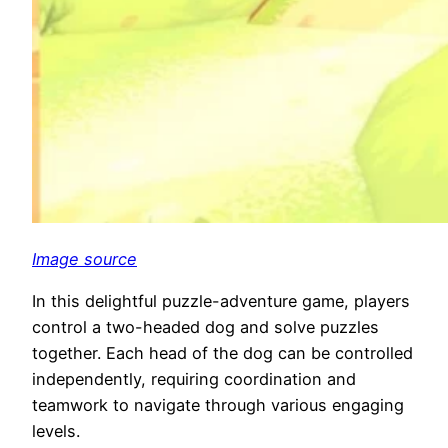
Image source
In this delightful puzzle-adventure game, players
control a two-headed dog and solve puzzles
together. Each head of the dog can be controlled
independently, requiring coordination and
teamwork to navigate through various engaging
levels.