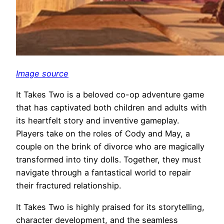
Image source
It Takes Two is a beloved co-op adventure game
that has captivated both children and adults with
its heartfelt story and inventive gameplay.
Players take on the roles of Cody and May, a
couple on the brink of divorce who are magically
transformed into tiny dolls. Together, they must
navigate through a fantastical world to repair
their fractured relationship.
It Takes Two is highly praised for its storytelling,
character development, and the seamless