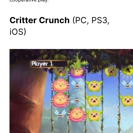
Critter Crunch
(PC, PS3,
iOS)