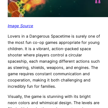
Image Source
Lovers in a Dangerous Spacetime is surely one of
the most fun co-op games appropriate for young
children. It is a vibrant, action-packed space
shooter where players control a circular
spaceship, each managing different actions such
as steering, shields, weapons, and engines. The
game requires constant communication and
cooperation, making it both challenging and
incredibly fun for families.
Visually, the game is stunning with its bright
neon colors and whimsical design. The levels are