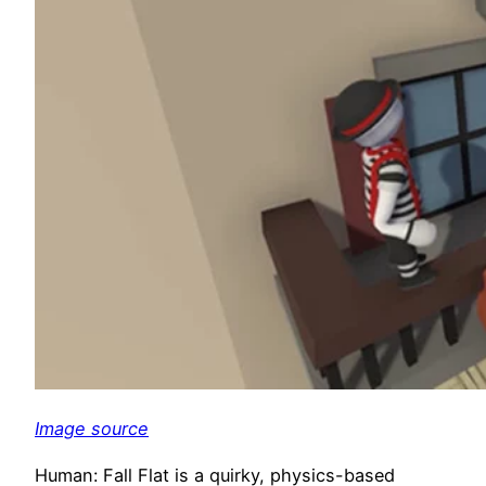
Image source
Human: Fall Flat is a quirky, physics-based