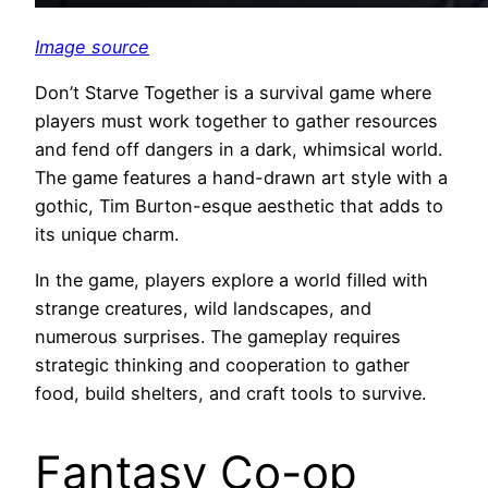
Image source
Don’t Starve Together is a survival game where
players must work together to gather resources
and fend off dangers in a dark, whimsical world.
The game features a hand-drawn art style with a
gothic, Tim Burton-esque aesthetic that adds to
its unique charm.
In the game, players explore a world filled with
strange creatures, wild landscapes, and
numerous surprises. The gameplay requires
strategic thinking and cooperation to gather
food, build shelters, and craft tools to survive.
Fantasy Co-op