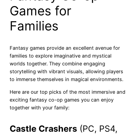
Games for
Families
Fantasy games provide an excellent avenue for
families to explore imaginative and mystical
worlds together. They combine engaging
storytelling with vibrant visuals, allowing players
to immerse themselves in magical environments.
Here are our top picks of the most immersive and
exciting fantasy co-op games you can enjoy
together with your family:
Castle Crashers
(PC, PS4,