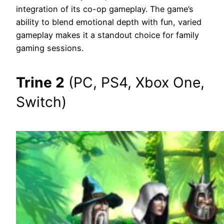
integration of its co-op gameplay. The game’s
ability to blend emotional depth with fun, varied
gameplay makes it a standout choice for family
gaming sessions.
Trine 2
(PC, PS4, Xbox One,
Switch)