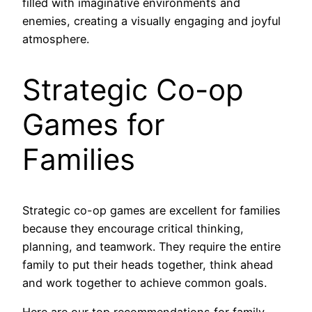
filled with imaginative environments and
enemies, creating a visually engaging and joyful
atmosphere.
Strategic Co-op
Games for
Families
Strategic co-op games are excellent for families
because they encourage critical thinking,
planning, and teamwork. They require the entire
family to put their heads together, think ahead
and work together to achieve common goals.
Here are our top recommendations for family-