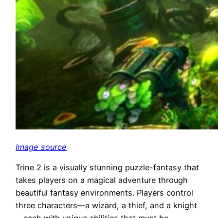
Image source
Trine 2 is a visually stunning puzzle-fantasy that
takes players on a magical adventure through
beautiful fantasy environments. Players control
three characters—a wizard, a thief, and a knight