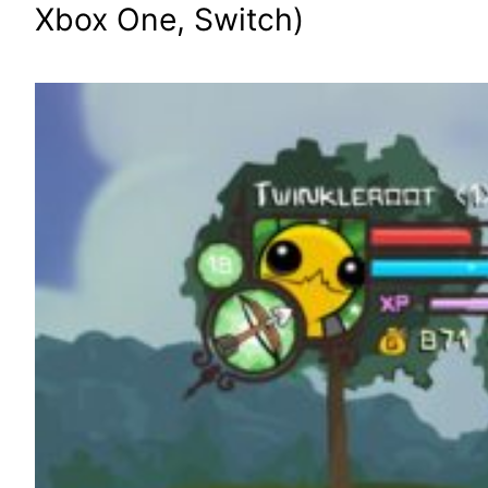
Xbox One, Switch)