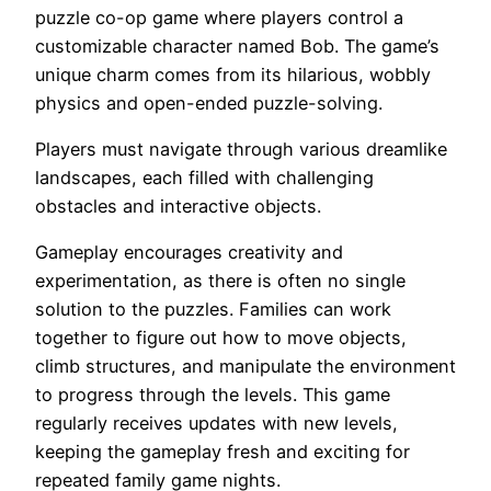
puzzle co-op game where players control a
customizable character named Bob. The game’s
unique charm comes from its hilarious, wobbly
physics and open-ended puzzle-solving.
Players must navigate through various dreamlike
landscapes, each filled with challenging
obstacles and interactive objects.
Gameplay encourages creativity and
experimentation, as there is often no single
solution to the puzzles. Families can work
together to figure out how to move objects,
climb structures, and manipulate the environment
to progress through the levels. This game
regularly receives updates with new levels,
keeping the gameplay fresh and exciting for
repeated family game nights.