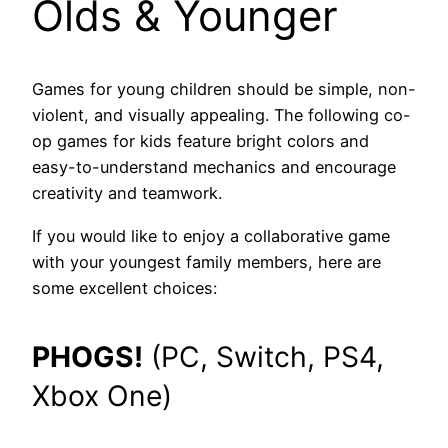
Olds
& Younger
Games for young children should be simple, non-
violent, and visually appealing. The following co-
op games for kids feature bright colors and
easy-to-understand mechanics and encourage
creativity and teamwork.
If you would like to enjoy a collaborative game
with your youngest family members, here are
some excellent choices:
PHOGS!
(PC, Switch, PS4,
Xbox One)