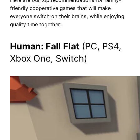
friendly cooperative games that will make
everyone switch on their brains, while enjoying
quality time together:
Human: Fall Flat
(PC, PS4,
Xbox One, Switch)