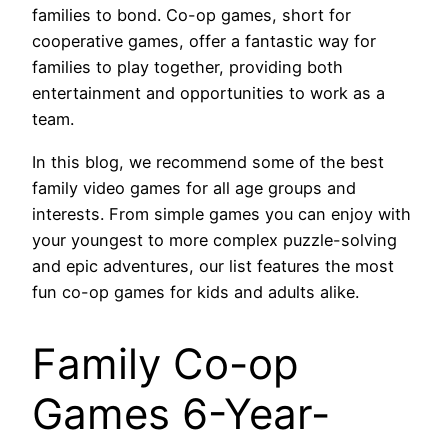
families to bond. Co-op games, short for
cooperative games, offer a fantastic way for
families to play together, providing both
entertainment and opportunities to work as a
team.
In this blog, we recommend some of the best
family video games for all age groups and
interests. From simple games you can enjoy with
your youngest to more complex puzzle-solving
and epic adventures, our list features the most
fun co-op games for kids and adults alike.
Family Co-op
Games 6-Year-