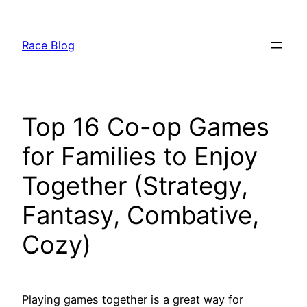
Skip
to
Race Blog
content
Top 16 Co-op Games
for Families to Enjoy
Together (Strategy,
Fantasy, Combative,
Cozy)
Playing games together is a great way for