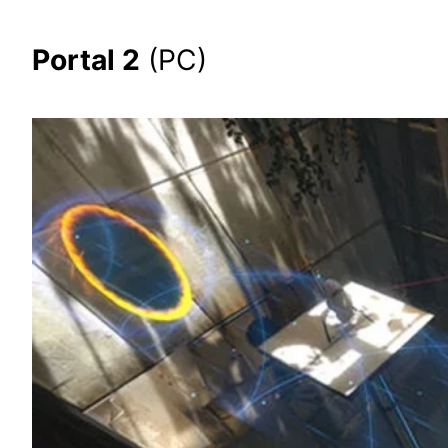
Portal 2
(PC)