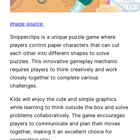
Image source
Snipperclips is a unique puzzle game where
players control paper characters that can cut
each other into different shapes to solve
puzzles. This innovative gameplay mechanic
requires players to think creatively and work
closely together to complete various
challenges.
Kids will enjoy the cute and simple graphics
while learning to think outside the box and solve
problems collaboratively. The game encourages
players to communicate and plan their moves
together, making it an excellent choice for
cooperative play.