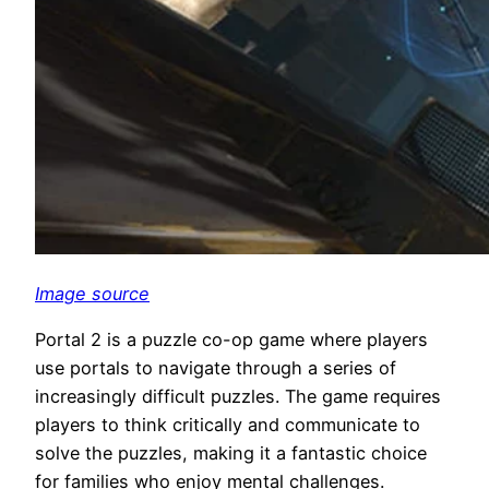
Image source
Portal 2 is a puzzle co-op game where players
use portals to navigate through a series of
increasingly difficult puzzles. The game requires
players to think critically and communicate to
solve the puzzles, making it a fantastic choice
for families who enjoy mental challenges.