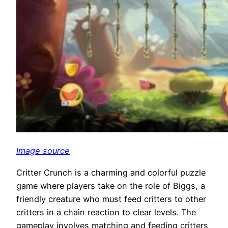
Image source
Critter Crunch is a charming and colorful puzzle
game where players take on the role of Biggs, a
friendly creature who must feed critters to other
critters in a chain reaction to clear levels. The
gameplay involves matching and feeding critters