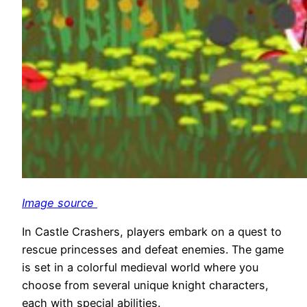
Image source
In Castle Crashers, players embark on a quest to
rescue princesses and defeat enemies. The game
is set in a colorful medieval world where you
choose from several unique knight characters,
each with special abilities.