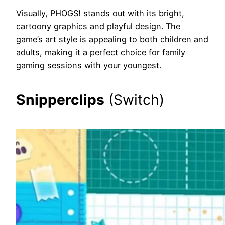
Visually, PHOGS! stands out with its bright,
cartoony graphics and playful design. The
game’s art style is appealing to both children and
adults, making it a perfect choice for family
gaming sessions with your youngest.
Snipperclips
(Switch)