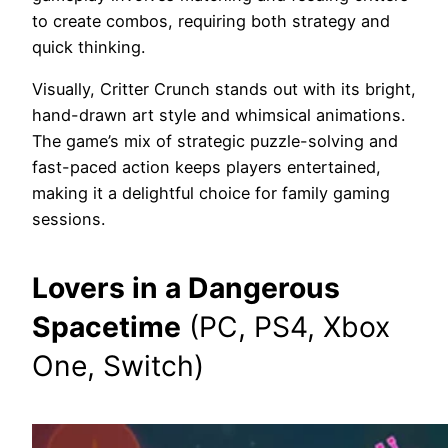
to create combos, requiring both strategy and
quick thinking.
Visually, Critter Crunch stands out with its bright,
hand-drawn art style and whimsical animations.
The game’s mix of strategic puzzle-solving and
fast-paced action keeps players entertained,
making it a delightful choice for family gaming
sessions.
Lovers in a Dangerous
Spacetime
(PC, PS4, Xbox
One, Switch)