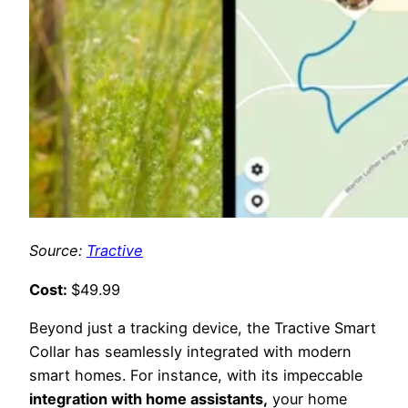
Source:
Tractive
Cost:
$49.99
Beyond just a tracking device, the Tractive Smart
Collar has seamlessly integrated with modern
smart homes. For instance, with its impeccable
integration with home assistants,
your home