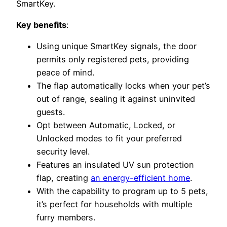
SmartKey.
Key benefits
:
Using unique SmartKey signals, the door
permits only registered pets, providing
peace of mind.
The flap automatically locks when your pet’s
out of range, sealing it against uninvited
guests.
Opt between Automatic, Locked, or
Unlocked modes to fit your preferred
security level.
Features an insulated UV sun protection
flap, creating
an energy-efficient home
.
With the capability to program up to 5 pets,
it’s perfect for households with multiple
furry members.