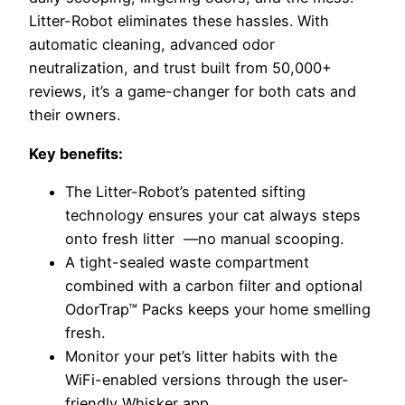
Litter-Robot eliminates these hassles. With
automatic cleaning, advanced odor
neutralization, and trust built from 50,000+
reviews, it’s a game-changer for both cats and
their owners.
Key benefits:
The Litter-Robot’s patented sifting
technology ensures your cat always steps
onto fresh litter
—no manual scooping.
A tight-sealed waste compartment
combined with a carbon filter and optional
OdorTrap™ Packs keeps your home smelling
fresh.
Monitor your pet’s litter habits with the
WiFi-enabled versions through the user-
friendly Whisker app.