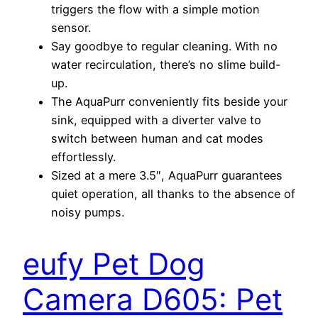
triggers the flow with a simple motion
sensor.
Say goodbye to regular cleaning. With no
water recirculation, there’s no slime build-
up.
The AquaPurr conveniently fits beside your
sink, equipped with a diverter valve to
switch between human and cat modes
effortlessly.
Sized at a mere 3.5″, AquaPurr guarantees
quiet operation, all thanks to the absence of
noisy pumps.
eufy Pet Dog
Camera D605: Pet