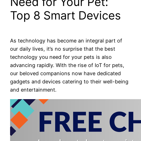
Need for Your Pet:
Top 8 Smart Devices
As technology has become an integral part of
our daily lives, it’s no surprise that the best
technology you need for your pets is also
advancing rapidly. With the rise of IoT for pets,
our beloved companions now have dedicated
gadgets and devices catering to their well-being
and entertainment.