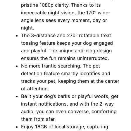
pristine 1080p clarity. Thanks to its
impeccable night vision, the 170° wide-
angle lens sees every moment, day or
night.
The 3-distance and 270° rotatable treat
tossing feature keeps your dog engaged
and playful. The unique anti-clog design
ensures the fun remains uninterrupted.
No more frantic searching. The pet
detection feature smartly identifies and
tracks your pet, keeping them at the center
of attention.
Be it your dog’s barks or playful woofs, get
instant notifications, and with the 2-way
audio, you can even converse, comforting
them from afar.
Enjoy 16GB of local storage, capturing