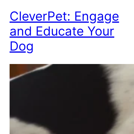
CleverPet: Engage
and Educate Your
Dog