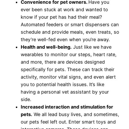
Convenience for pet owners.
Have you
ever been stuck at work and wanted to
know if your pet has had their meal?
Automated feeders or smart dispensers can
schedule and provide meals, even treats, so
they’re well-fed even when you’re away.
Health and well-being.
Just like we have
wearables to monitor our steps, heart rate,
and more, there are devices designed
specifically for pets. These can track their
activity, monitor vital signs, and even alert
you to potential health issues. It’s like
having a personal vet assistant by your
side.
Increased interaction and stimulation for
pets.
We all lead busy lives, and sometimes,
our pets feel left out. Enter smart toys and