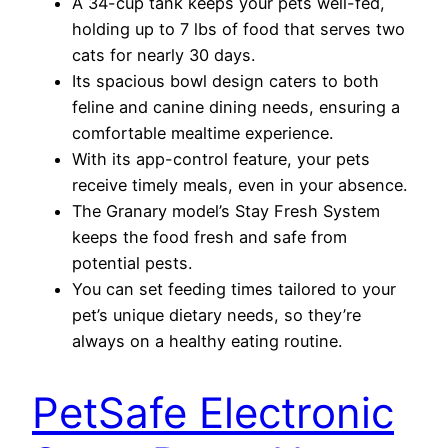
A 34-cup tank keeps your pets well-fed,
holding up to 7 lbs of food that serves two
cats for nearly 30 days.
Its spacious bowl design caters to both
feline and canine dining needs, ensuring a
comfortable mealtime experience.
With its app-control feature, your pets
receive timely meals, even in your absence.
The Granary model’s Stay Fresh System
keeps the food fresh and safe from
potential pests.
You can set feeding times tailored to your
pet’s unique dietary needs, so they’re
always on a healthy eating routine.
PetSafe Electronic