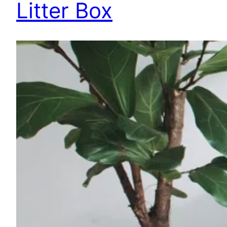
Litter Box