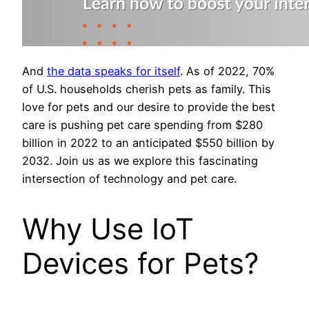
And
the data speaks for itself
. As of 2022, 70%
of U.S. households cherish pets as family. This
love for pets and our desire to provide the best
care is pushing pet care spending from $280
billion in 2022 to an anticipated $550 billion by
2032. Join us as we explore this fascinating
intersection of technology and pet care.
Why Use IoT
Devices for Pets?