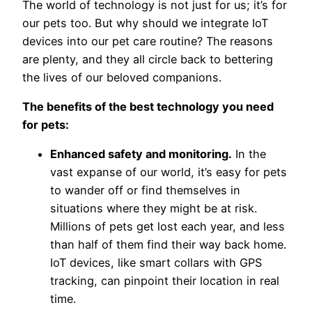
The world of technology is not just for us; it’s for
our pets too. But why should we integrate IoT
devices into our pet care routine? The reasons
are plenty, and they all circle back to bettering
the lives of our beloved companions.
The benefits of the best technology you need
for pets:
Enhanced safety and monitoring.
In the
vast expanse of our world, it’s easy for pets
to wander off or find themselves in
situations where they might be at risk.
Millions of pets get lost each year, and less
than half of them find their way back home.
IoT devices, like smart collars with GPS
tracking, can pinpoint their location in real
time.