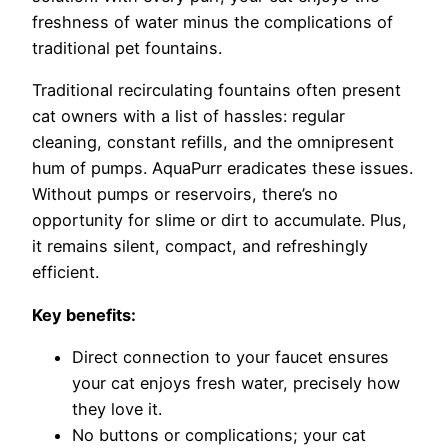
freshness of water minus the complications of
traditional pet fountains.
Traditional recirculating fountains often present
cat owners with a list of hassles: regular
cleaning, constant refills, and the omnipresent
hum of pumps. AquaPurr eradicates these issues.
Without pumps or reservoirs, there’s no
opportunity for slime or dirt to accumulate. Plus,
it remains silent, compact, and refreshingly
efficient.
Key benefits:
Direct connection to your faucet ensures
your cat enjoys fresh water,
precisely how
they love it.
No buttons or complications; your cat