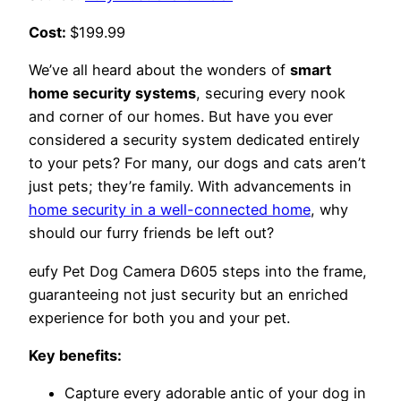
Cost:
$199.99
We’ve all heard about the wonders of
smart
home security systems
, securing every nook
and corner of our homes. But have you ever
considered a security system dedicated entirely
to your pets? For many, our dogs and cats aren’t
just pets; they’re family. With advancements in
home security in a well-connected home
, why
should our furry friends be left out?
eufy Pet Dog Camera D605 steps into the frame,
guaranteeing not just security but an enriched
experience for both you and your pet.
Key benefits:
Capture every adorable antic of your dog in