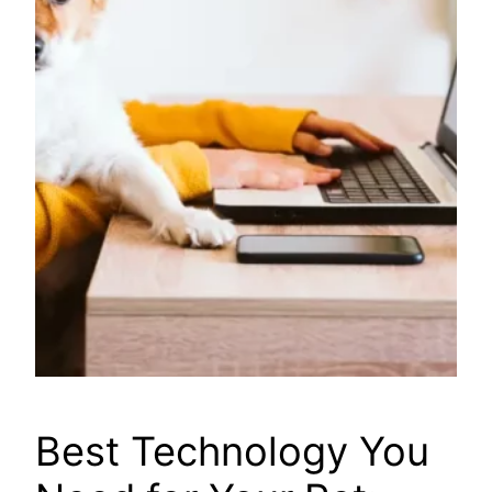
Best Technology You