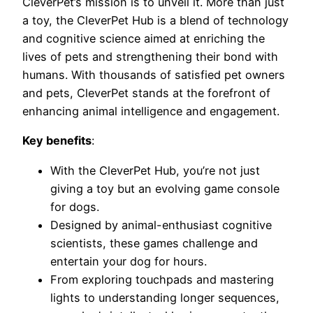
CleverPet’s mission is to unveil it. More than just
a toy, the CleverPet Hub is a blend of technology
and cognitive science aimed at enriching the
lives of pets and strengthening their bond with
humans. With thousands of satisfied pet owners
and pets, CleverPet stands at the forefront of
enhancing animal intelligence and engagement.
Key benefits
:
With the CleverPet Hub, you’re not just
giving a toy but an evolving game console
for dogs.
Designed by animal-enthusiast cognitive
scientists, these games challenge and
entertain your dog for hours.
From exploring touchpads and mastering
lights to understanding longer sequences,