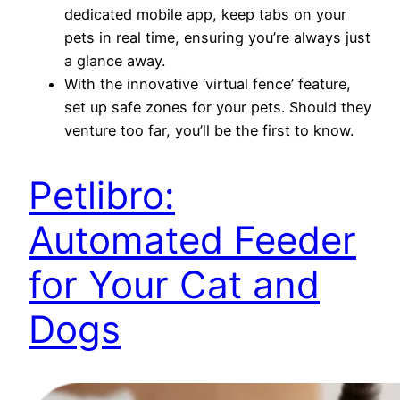
dedicated mobile app, keep tabs on your
pets in real time, ensuring you’re always just
a glance away.
With the innovative ‘virtual fence’ feature,
set up safe zones for your pets. Should they
venture too far, you’ll be the first to know.
Petlibro:
Automated Feeder
for Your Cat and
Dogs