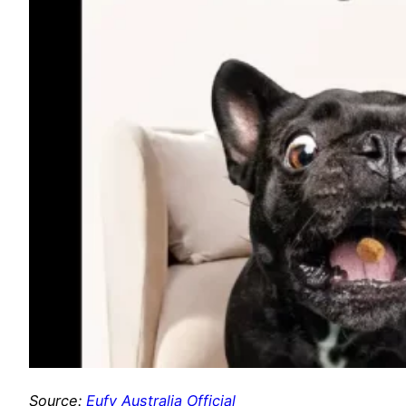
Source:
Eufy Australia Official