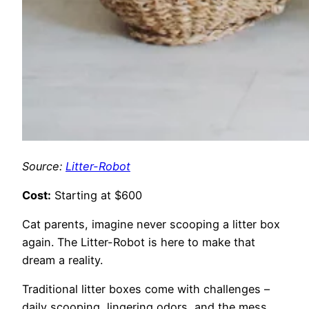
Source:
Litter-Robot
Cost:
Starting at $600
Cat parents, imagine never scooping a litter box
again. The Litter-Robot is here to make that
dream a reality.
Traditional litter boxes come with challenges –
daily scooping, lingering odors, and the mess.