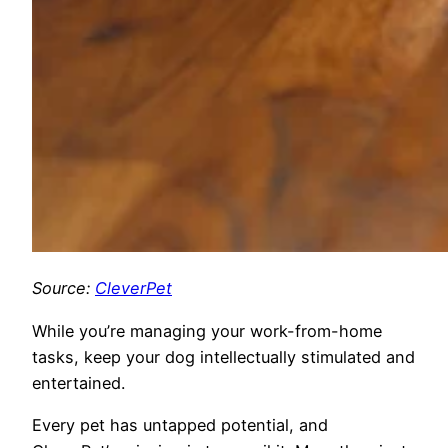
Source:
CleverPet
While you’re managing your
work-from-home
tasks, keep your dog intellectually stimulated and
entertained.
Every pet has untapped potential, and