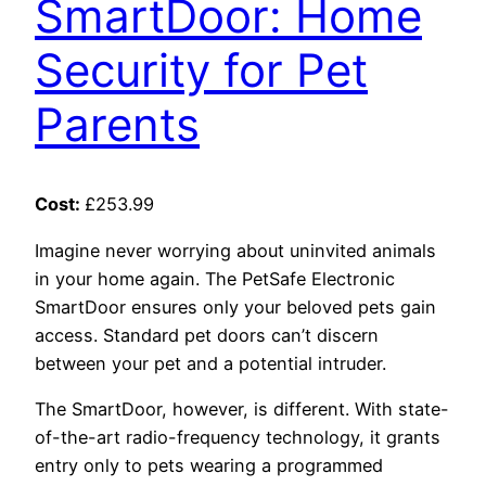
SmartDoor: Home
Security for Pet
Parents
Cost:
£253.99
Imagine never worrying about uninvited animals
in your home again. The PetSafe Electronic
SmartDoor ensures only your beloved pets gain
access. Standard pet doors can’t discern
between your pet and a potential intruder.
The SmartDoor, however, is different. With state-
of-the-art radio-frequency technology, it grants
entry only to pets wearing a programmed