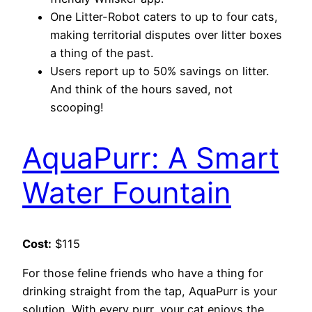
One Litter-Robot caters to up to four cats,
making territorial disputes over litter boxes
a thing of the past.
Users report up to 50% savings on litter.
And think of the hours saved, not
scooping!
AquaPurr: A Smart
Water Fountain
Cost:
$115
For those feline friends who have a thing for
drinking straight from the tap, AquaPurr is your
solution. With every purr, your cat enjoys the