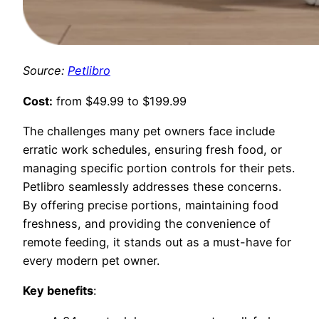
Source:
Petlibro
Cost:
from $49.99 to $199.99
The challenges many pet owners face include
erratic work schedules, ensuring fresh food, or
managing specific portion controls for their pets.
Petlibro seamlessly addresses these concerns.
By offering precise portions, maintaining food
freshness, and providing the convenience of
remote feeding, it stands out as a must-have for
every modern pet owner.
Key benefits
: