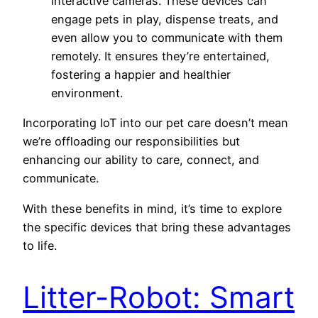
interactive cameras. These devices can
engage pets in play, dispense treats, and
even allow you to communicate with them
remotely. It ensures they’re entertained,
fostering a happier and healthier
environment.
Incorporating IoT into our pet care doesn’t mean
we’re offloading our responsibilities but
enhancing our ability to care, connect, and
communicate.
With these benefits in mind, it’s time to explore
the specific devices that bring these advantages
to life.
Litter-Robot: Smart