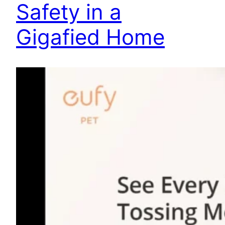
Safety in a
Gigafied Home