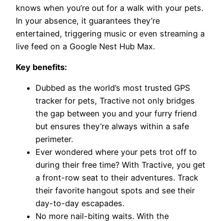
knows when you’re out for a walk with your pets.
In your absence, it guarantees they’re
entertained, triggering music or even streaming a
live feed on a Google Nest Hub Max.
Key benefits:
Dubbed as the world’s most trusted GPS
tracker for pets, Tractive not only bridges
the gap between you and your furry friend
but ensures they’re always within a safe
perimeter.
Ever wondered where your pets trot off to
during their free time? With Tractive, you get
a front-row seat to their adventures. Track
their favorite hangout spots and see their
day-to-day escapades.
No more nail-biting waits. With the