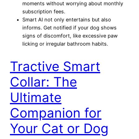
moments without worrying about monthly
subscription fees.
Smart AI not only entertains but also
informs. Get notified if your dog shows
signs of discomfort, like excessive paw
licking or irregular bathroom habits.
Tractive Smart
Collar: The
Ultimate
Companion for
Your Cat or Dog