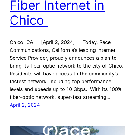
Fiber Internet in
Chico
Chico, CA — [April 2, 2024] — Today, Race
Communications, California’s leading Internet
Service Provider, proudly announces a plan to
bring its fiber-optic network to the city of Chico.
Residents will have access to the community’s
fastest network, including top performance
levels and speeds up to 10 Gbps. With its 100%
fiber-optic network, super-fast streaming…
April 2, 2024