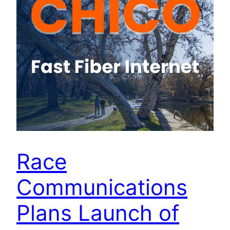
Race
Communications
Plans Launch of