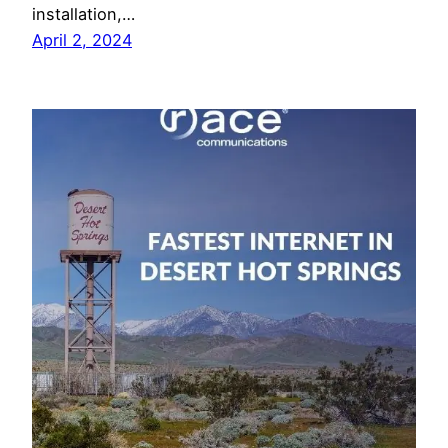
installation,…
April 2, 2024