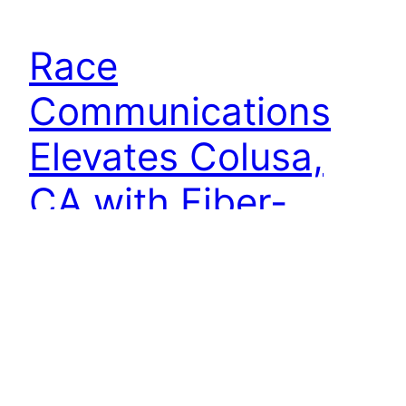
Race
Communications
Elevates Colusa,
CA with Fiber-
Based Gigabit
Internet Launch
Colusa, CA — Race Communications, California’s
premier fiber internet provider, proudly
announces the arrival of cutting-edge fiber-