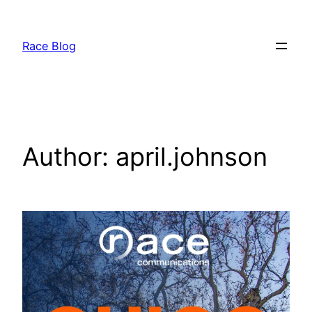
Skip
to
Race Blog
content
Author:
april.johnson