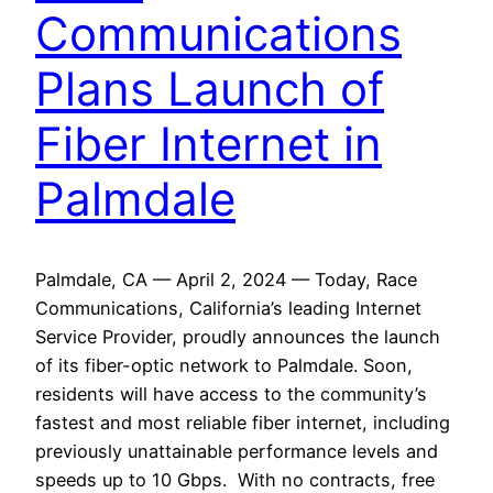
Communications
Plans Launch of
Fiber Internet in
Palmdale
Palmdale, CA — April 2, 2024 — Today, Race
Communications, California’s leading Internet
Service Provider, proudly announces the launch
of its fiber-optic network to Palmdale. Soon,
residents will have access to the community’s
fastest and most reliable fiber internet, including
previously unattainable performance levels and
speeds up to 10 Gbps. With no contracts, free