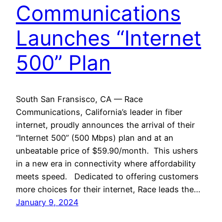
Communications
Launches “Internet
500” Plan
South San Fransisco, CA — Race
Communications, California’s leader in fiber
internet, proudly announces the arrival of their
“Internet 500” (500 Mbps) plan and at an
unbeatable price of $59.90/month. This ushers
in a new era in connectivity where affordability
meets speed. Dedicated to offering customers
more choices for their internet, Race leads the…
January 9, 2024