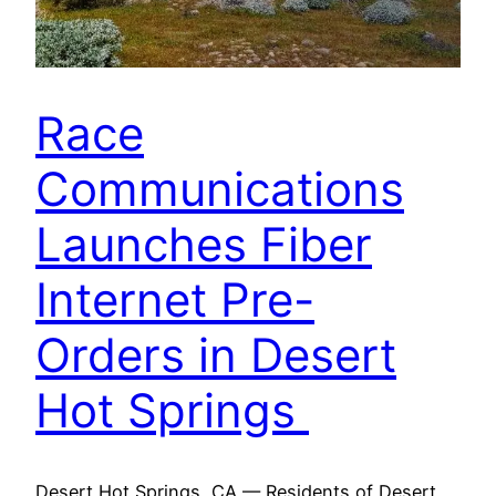
Race
Communications
Launches Fiber
Internet Pre-
Orders in Desert
Hot Springs
Desert Hot Springs, CA — Residents of Desert