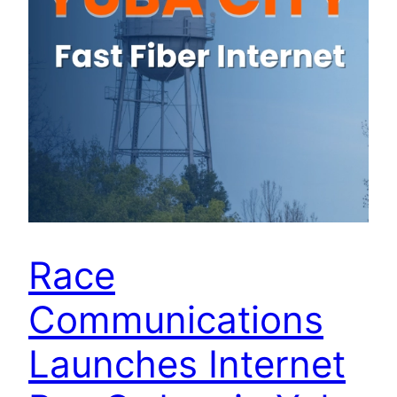
Race
Communications
Launches Internet