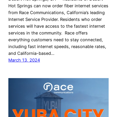
Hot Springs can now order fiber internet services
from Race Communications, California’s leading
Internet Service Provider. Residents who order
services will have access to the fastest internet
services in the community. Race offers
everything customers need to stay connected,
including fast internet speeds, reasonable rates,
and California-based…
March 13, 2024