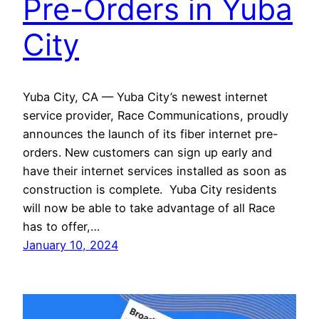
Pre-Orders in Yuba
City
Yuba City, CA — Yuba City’s newest internet
service provider, Race Communications, proudly
announces the launch of its fiber internet pre-
orders. New customers can sign up early and
have their internet services installed as soon as
construction is complete. Yuba City residents
will now be able to take advantage of all Race
has to offer,…
January 10, 2024